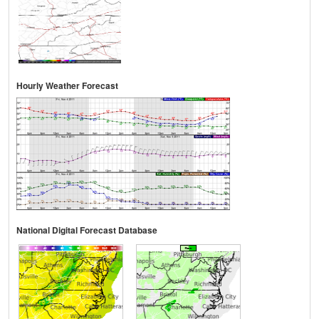
Hourly Weather Forecast
National Digital Forecast Database