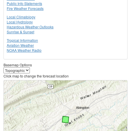
Public Info Statements
Fire Weather Forecasts
Local Climatology
Local Hydrology
Hazardous Weather Outlooks
Sunrise & Sunset
Tropical Information
Aviation Weather
NOAA Weather Radio
Basemap Options
Click map to change the forecast location