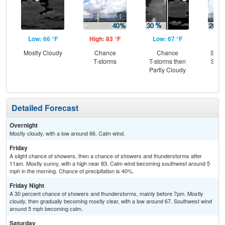
Low: 66 °F
High: 83 °F
Low: 67 °F
Hig
Mostly Cloudy
Chance
Chance
Slig
T-storms
T-storms then
Show
Partly Cloudy
C
T-
Detailed Forecast
Overnight
Mostly cloudy, with a low around 66. Calm wind.
Friday
A slight chance of showers, then a chance of showers and thunderstorms after
11am. Mostly sunny, with a high near 83. Calm wind becoming southwest around 5
mph in the morning. Chance of precipitation is 40%.
Friday Night
A 30 percent chance of showers and thunderstorms, mainly before 7pm. Mostly
cloudy, then gradually becoming mostly clear, with a low around 67. Southwest wind
around 5 mph becoming calm.
Saturday