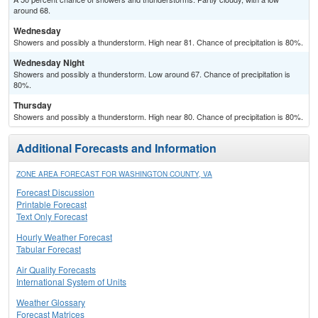
around 68.
Wednesday
Showers and possibly a thunderstorm. High near 81. Chance of precipitation is 80%.
Wednesday Night
Showers and possibly a thunderstorm. Low around 67. Chance of precipitation is
80%.
Thursday
Showers and possibly a thunderstorm. High near 80. Chance of precipitation is 80%.
Additional Forecasts and Information
ZONE AREA FORECAST FOR WASHINGTON COUNTY, VA
Forecast Discussion
Printable Forecast
Text Only Forecast
Hourly Weather Forecast
Tabular Forecast
Air Quality Forecasts
International System of Units
Weather Glossary
Forecast Matrices