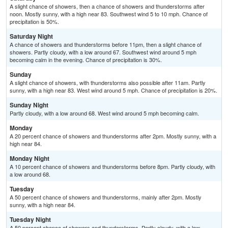
A slight chance of showers, then a chance of showers and thunderstorms after
noon. Mostly sunny, with a high near 83. Southwest wind 5 to 10 mph. Chance of
precipitation is 50%.
Saturday Night
A chance of showers and thunderstorms before 11pm, then a slight chance of
showers. Partly cloudy, with a low around 67. Southwest wind around 5 mph
becoming calm in the evening. Chance of precipitation is 30%.
Sunday
A slight chance of showers, with thunderstorms also possible after 11am. Partly
sunny, with a high near 83. West wind around 5 mph. Chance of precipitation is 20%.
Sunday Night
Partly cloudy, with a low around 68. West wind around 5 mph becoming calm.
Monday
A 20 percent chance of showers and thunderstorms after 2pm. Mostly sunny, with a
high near 84.
Monday Night
A 10 percent chance of showers and thunderstorms before 8pm. Partly cloudy, with
a low around 68.
Tuesday
A 50 percent chance of showers and thunderstorms, mainly after 2pm. Mostly
sunny, with a high near 84.
Tuesday Night
A 50 percent chance of showers and thunderstorms. Partly cloudy, with a low