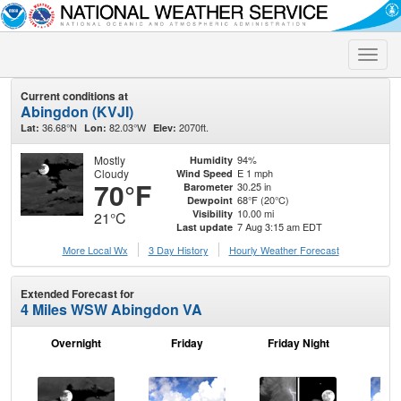
Toggle
naviga
Current conditions at
Abingdon (KVJI)
36.68°N
82.03°W
2070ft.
Lat:
Lon:
Elev:
Mostly
94%
Humidity
Cloudy
E 1 mph
Wind Speed
70°F
30.25 in
Barometer
68°F (20°C)
Dewpoint
10.00 mi
Visibility
21°C
7 Aug 3:15 am EDT
Last update
More Local Wx
3 Day History
Hourly
Weather
Forecast
Extended Forecast for
4 Miles WSW Abingdon VA
Overnight
Friday
Friday Night
Sa