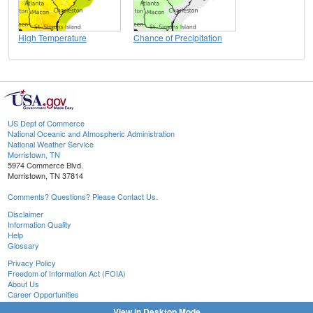
High Temperature
Chance of Precipitation
US Dept of Commerce
National Oceanic and Atmospheric Administration
National Weather Service
Morristown, TN
5974 Commerce Blvd.
Morristown, TN 37814
Comments? Questions? Please Contact Us.
Disclaimer
Information Quality
Help
Glossary
Privacy Policy
Freedom of Information Act (FOIA)
About Us
Career Opportunities
View in Desktop Mode