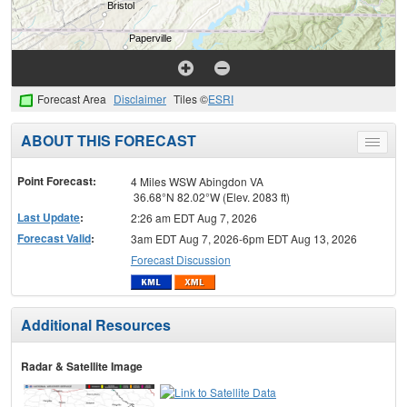
Forecast Area
Disclaimer
Tiles ©
ESRI
ABOUT THIS FORECAST
Toggle
menu
Point Forecast:
4 Miles WSW Abingdon VA
36.68°N 82.02°W (Elev. 2083 ft)
Last Update
:
2:26 am EDT Aug 7, 2026
Forecast Valid
:
3am EDT Aug 7, 2026-6pm EDT Aug 13, 2026
Forecast Discussion
Additional Resources
Radar & Satellite Image