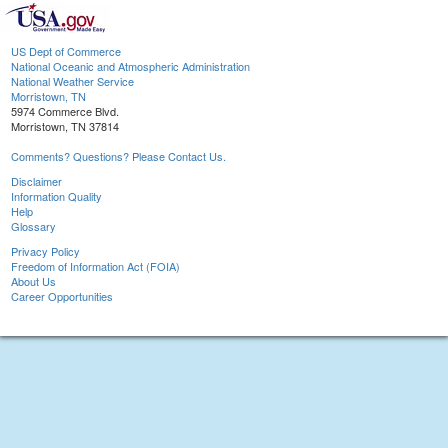
US Dept of Commerce
National Oceanic and Atmospheric Administration
National Weather Service
Morristown, TN
5974 Commerce Blvd.
Morristown, TN 37814
Comments? Questions? Please Contact Us.
Disclaimer
Information Quality
Help
Glossary
Privacy Policy
Freedom of Information Act (FOIA)
About Us
Career Opportunities