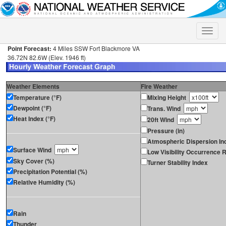
Toggle
naviga
Point Forecast:
4 Miles SSW Fort Blackmore VA
36.72N 82.6W (Elev. 1946 ft)
Weather Elements
Fire Weather
Temperature (°F)
Mixing Height
Dewpoint (°F)
Trans. Wind
Heat Index (°F)
20ft Wind
Pressure (in)
Atmospheric Dispersion In
Surface Wind
Low Visibility Occurrence R
Sky Cover (%)
Turner Stability Index
Precipitation Potential (%)
Relative Humidity (%)
Rain
Thunder