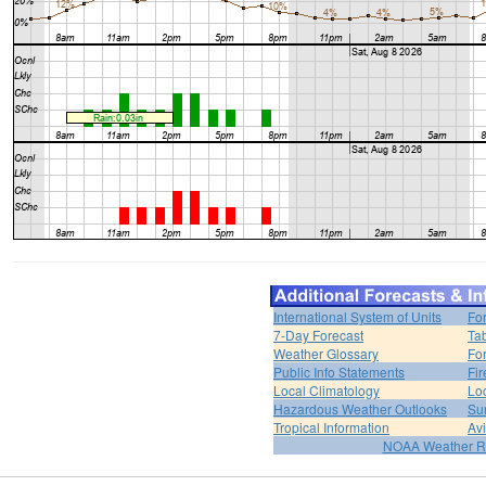
International System of Units
Fo
7-Day Forecast
Ta
Weather Glossary
For
Public Info Statements
Fi
Local Climatology
Lo
Hazardous Weather Outlooks
Su
Tropical Information
Av
NOAA Weather R