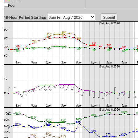
Fog
48-Hour Period Starting: