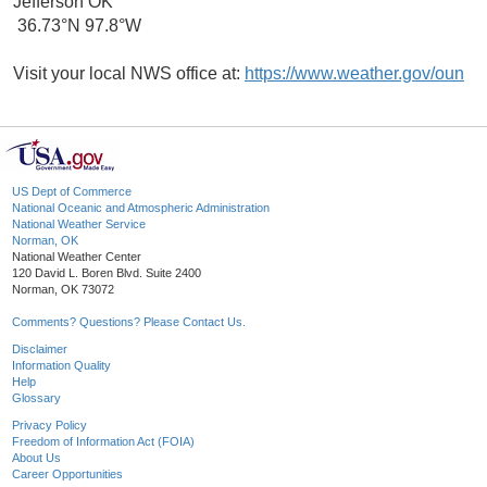
Jefferson OK
36.73°N 97.8°W
Visit your local NWS office at:
https://www.weather.gov/oun
US Dept of Commerce
National Oceanic and Atmospheric Administration
National Weather Service
Norman, OK
National Weather Center
120 David L. Boren Blvd. Suite 2400
Norman, OK 73072
Comments? Questions? Please Contact Us.
Disclaimer
Information Quality
Help
Glossary
Privacy Policy
Freedom of Information Act (FOIA)
About Us
Career Opportunities