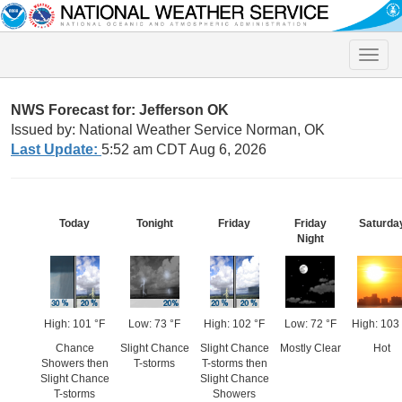
Toggle
naviga
NWS Forecast for: Jefferson OK
Issued by: National Weather Service Norman, OK
Last Update:
5:52 am CDT Aug 6, 2026
Today
Tonight
Friday
Friday
Saturda
Night
High: 101 °F
Low: 73 °F
High: 102 °F
Low: 72 °F
High: 103
Chance
Slight Chance
Slight Chance
Mostly Clear
Hot
Showers then
T-storms
T-storms then
Slight Chance
Slight Chance
T-storms
Showers