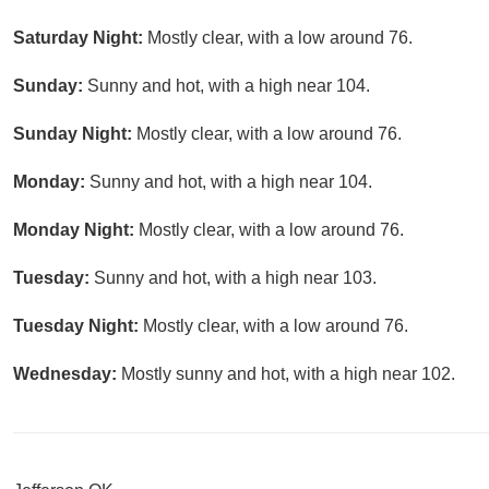
Saturday Night:
Mostly clear, with a low around 76.
Sunday:
Sunny and hot, with a high near 104.
Sunday Night:
Mostly clear, with a low around 76.
Monday:
Sunny and hot, with a high near 104.
Monday Night:
Mostly clear, with a low around 76.
Tuesday:
Sunny and hot, with a high near 103.
Tuesday Night:
Mostly clear, with a low around 76.
Wednesday:
Mostly sunny and hot, with a high near 102.