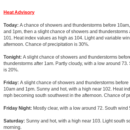
Heat Advisory
Today:
A chance of showers and thunderstorms before 10am,
and 1pm, then a slight chance of showers and thunderstorms a
101. Heat index values as high as 104. Light and variable w
afternoon. Chance of precipitation is 30%.
Tonight:
A slight chance of showers and thunderstorms befor
thunderstorms after 1am. Partly cloudy, with a low around 73.
is 20%.
Friday:
A slight chance of showers and thunderstorms before
10am and 1pm. Sunny and hot, with a high near 102. Heat ind
mph becoming south southwest in the afternoon. Chance of pre
Friday Night:
Mostly clear, with a low around 72. South wind 
Saturday:
Sunny and hot, with a high near 103. Light south 
morning.