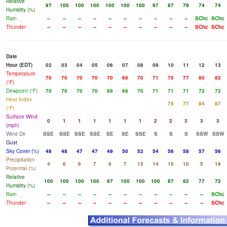
Relative
97
100
100
100
100
100
100
97
87
79
74
74
Humidity (%)
Rain
--
--
--
--
--
--
--
--
--
--
SChc
SChc
Thunder
--
--
--
--
--
--
--
--
--
--
SChc
SChc
Date
Hour (EDT)
02
03
04
05
06
07
08
09
10
11
12
13
Temperature
70
70
70
70
70
68
70
71
75
77
80
82
(°F)
Dewpoint (°F)
70
70
70
70
69
68
70
71
71
71
72
72
Heat Index
75
77
84
87
(°F)
Surface Wind
0
1
1
1
1
1
1
2
2
3
3
3
(mph)
Wind Dir
SSE
SSE
SSE
SSE
SE
SE
SSE
S
S
S
SSW
SSW
Gust
Sky Cover (%)
48
48
47
47
49
50
52
54
56
58
57
56
Precipitation
4
6
6
7
9
7
13
14
10
10
5
19
Potential (%)
Relative
100
100
100
100
97
100
100
100
87
82
77
72
Humidity (%)
Rain
--
--
--
--
--
--
--
--
--
--
--
SChc
Thunder
--
--
--
--
--
--
--
--
--
--
--
SChc