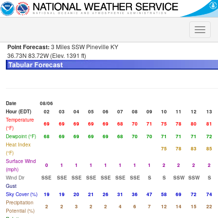
Toggle
naviga
Point Forecast:
3 Miles SSW Pineville KY
36.73N 83.72W (Elev. 1391 ft)
Date
08/06
Hour (EDT)
02
03
04
05
06
07
08
09
10
11
12
13
Temperature
69
69
69
69
69
68
70
71
75
78
80
81
(°F)
Dewpoint (°F)
68
69
69
69
69
68
70
70
71
71
71
72
Heat Index
75
78
83
85
(°F)
Surface Wind
0
1
1
1
1
1
1
1
2
2
2
2
(mph)
Wind Dir
SSE
SSE
SSE
SSE
SSE
SSE
SSE
S
S
SSW
SSW
S
Gust
Sky Cover (%)
19
19
20
21
26
31
36
47
58
69
72
74
Precipitation
2
2
3
2
2
4
6
7
12
14
15
22
Potential (%)