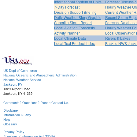
International System of Units
Forecast Discussi
7-Day Forecast
Hourly Weather Gr
Decision Support Briefing
Current Weather H
Daily Weather Story Graphic
Recent Storm Repo
Submit a Storm Report
Forecast Database
Local Aviation Forecasts
Hourly Weather Fo
Activity Planner
Local Observation
Local Climate Data
Rivers & Lakes
Local Text Product Index
Back to NWS Jack
US Dept of Commerce
National Oceanic and Atmospheric Administration
National Weather Service
Jackson, KY
1329 Airport Road
Jackson, KY 41339
Comments? Questions? Please Contact Us.
Disclaimer
Information Quality
Help
Glossary
Privacy Policy
Freedom of Information Act (FOIA)