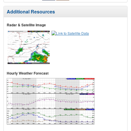
Additional Resources
Radar & Satellite Image
Hourly Weather Forecast