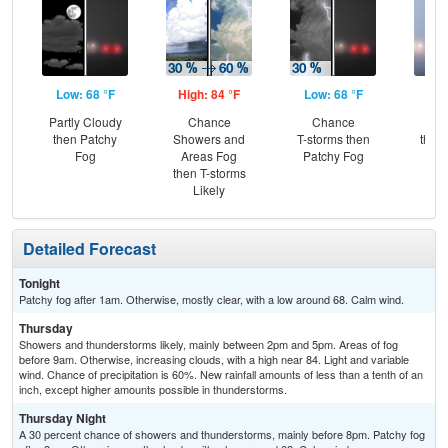
Low: 68 °F
High: 84 °F
Low: 68 °F
Hig
Partly Cloudy
Chance
Chance
Pat
then Patchy
Showers and
T-storms then
then
Fog
Areas Fog
Patchy Fog
L
then T-storms
Likely
Detailed Forecast
Tonight
Patchy fog after 1am. Otherwise, mostly clear, with a low around 68. Calm wind.
Thursday
Showers and thunderstorms likely, mainly between 2pm and 5pm. Areas of fog
before 9am. Otherwise, increasing clouds, with a high near 84. Light and variable
wind. Chance of precipitation is 60%. New rainfall amounts of less than a tenth of an
inch, except higher amounts possible in thunderstorms.
Thursday Night
A 30 percent chance of showers and thunderstorms, mainly before 8pm. Patchy fog