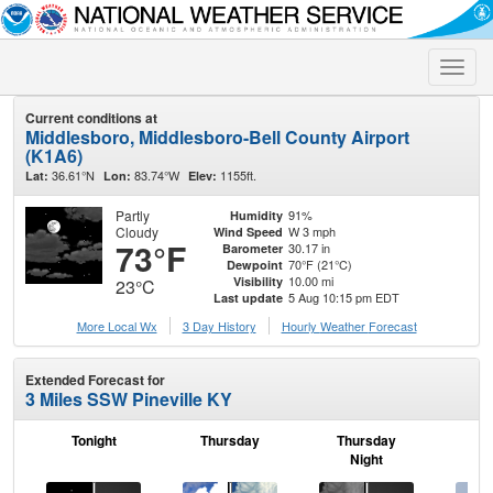
Toggle
naviga
Current conditions at
Middlesboro, Middlesboro-Bell County Airport
(K1A6)
36.61°N
83.74°W
1155ft.
Lat:
Lon:
Elev:
Partly
91%
Humidity
Cloudy
W 3 mph
Wind Speed
73°F
30.17 in
Barometer
70°F (21°C)
Dewpoint
10.00 mi
Visibility
23°C
5 Aug 10:15 pm EDT
Last update
More Local Wx
3 Day History
Hourly
Weather
Forecast
Extended Forecast for
3 Miles SSW Pineville KY
Tonight
Thursday
Thursday
F
Night