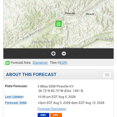
Forecast Area
Disclaimer
Tiles ©
ESRI
ABOUT THIS FORECAST
Toggle
menu
Point Forecast:
3 Miles SSW Pineville KY
36.73°N 83.72°W (Elev. 1391 ft)
Last Update
:
10:06 pm EDT Aug 5, 2026
Forecast Valid
:
10pm EDT Aug 5, 2026-6pm EDT Aug 12, 2026
Forecast Discussion