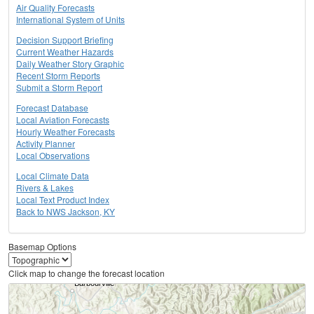
Air Quality Forecasts
International System of Units
Decision Support Briefing
Current Weather Hazards
Daily Weather Story Graphic
Recent Storm Reports
Submit a Storm Report
Forecast Database
Local Aviation Forecasts
Hourly Weather Forecasts
Activity Planner
Local Observations
Local Climate Data
Rivers & Lakes
Local Text Product Index
Back to NWS Jackson, KY
Basemap Options
Click map to change the forecast location