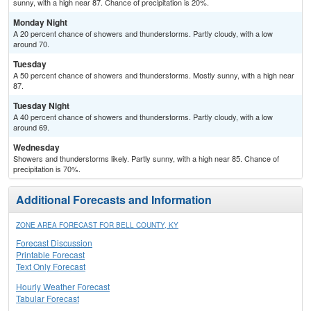
sunny, with a high near 87. Chance of precipitation is 20%.
Monday Night
A 20 percent chance of showers and thunderstorms. Partly cloudy, with a low
around 70.
Tuesday
A 50 percent chance of showers and thunderstorms. Mostly sunny, with a high near
87.
Tuesday Night
A 40 percent chance of showers and thunderstorms. Partly cloudy, with a low
around 69.
Wednesday
Showers and thunderstorms likely. Partly sunny, with a high near 85. Chance of
precipitation is 70%.
Additional Forecasts and Information
ZONE AREA FORECAST FOR BELL COUNTY, KY
Forecast Discussion
Printable Forecast
Text Only Forecast
Hourly Weather Forecast
Tabular Forecast