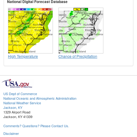
National Digital Forecast Database
High Temperature
Chance of Precipitation
US Dept of Commerce
National Oceanic and Atmospheric Administration
National Weather Service
Jackson, KY
1329 Airport Road
Jackson, KY 41339
Comments? Questions? Please Contact Us.
Disclaimer