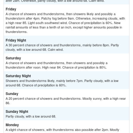
after 2am. Otherwise, partly cloudy, with a low around 68. Calm wind.
Friday
A chance of showers and thunderstorms, then showers likely and possibly a
thunderstorm after 4pm. Patchy fog before 9am. Otherwise, increasing clouds, with
a high near 85. Light south southwest wind. Chance of precipitation is 60%. New
rainfall amounts of less than a tenth of an inch, except higher amounts possible in
thunderstorms.
Friday Night
A 30 percent chance of showers and thunderstorms, mainly before 8pm. Partly
cloudy, with a low around 68. Calm wind.
Saturday
A chance of showers and thunderstorms, then showers and possibly a
thunderstorm after noon. High near 84. Chance of precipitation is 80%.
Saturday Night
Showers and thunderstorms likely, mainly before 7pm. Partly cloudy, with a low
around 68. Chance of precipitation is 60%.
Sunday
A 20 percent chance of showers and thunderstorms. Mostly sunny, with a high near
86.
Sunday Night
Partly cloudy, with a low around 68.
Monday
A slight chance of showers, with thunderstorms also possible after 2pm. Mostly