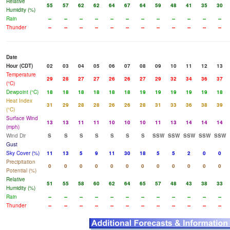
Relative
55
57
62
62
64
67
64
59
48
41
35
30
Humidity (%)
Rain
--
--
--
--
--
--
--
--
--
--
--
--
Thunder
--
--
--
--
--
--
--
--
--
--
--
--
Date
Hour (CDT)
02
03
04
05
06
07
08
09
10
11
12
13
Temperature
29
28
27
27
26
26
27
29
32
34
36
37
(°C)
Dewpoint (°C)
18
18
18
18
18
18
19
19
19
19
19
18
Heat Index
31
29
28
28
26
26
28
31
33
36
38
39
(°C)
Surface Wind
13
13
11
11
10
10
10
11
13
14
14
14
(mph)
Wind Dir
S
S
S
S
S
S
S
SSW
SSW
SSW
SSW
SSW
Gust
Sky Cover (%)
11
13
5
9
11
30
18
5
5
2
0
0
Precipitation
0
0
0
0
0
0
0
0
0
0
0
0
Potential (%)
Relative
51
55
58
60
62
64
65
57
48
43
38
33
Humidity (%)
Rain
--
--
--
--
--
--
--
--
--
--
--
--
Thunder
--
--
--
--
--
--
--
--
--
--
--
--