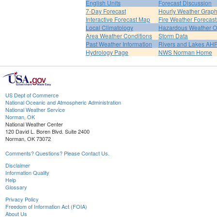
English Units
Forecast Discussion
7-Day Forecast
Hourly Weather Grap
Interactive Forecast Map
Fire Weather Forecast
Local Climatology
Hazardous Weather O
Area Weather Conditions
Storm Data
Past Weather Information
Rivers and Lakes AH
Hydrology Page
NWS Norman Home
US Dept of Commerce
National Oceanic and Atmospheric Administration
National Weather Service
Norman, OK
National Weather Center
120 David L. Boren Blvd. Suite 2400
Norman, OK 73072
Comments? Questions? Please Contact Us.
Disclaimer
Information Quality
Help
Glossary
Privacy Policy
Freedom of Information Act (FOIA)
About Us