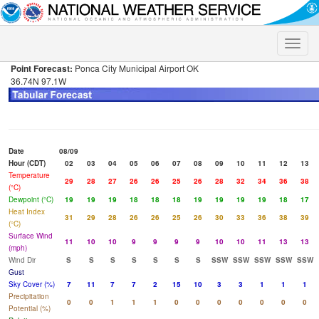
Toggle
naviga
Point Forecast:
Ponca City Municipal Airport OK
36.74N 97.1W
Date
08/09
Hour (CDT)
02
03
04
05
06
07
08
09
10
11
12
13
Temperature
29
28
27
26
26
25
26
28
32
34
36
38
(°C)
Dewpoint (°C)
19
19
19
18
18
18
19
19
19
19
18
17
Heat Index
31
29
28
26
26
25
26
30
33
36
38
39
(°C)
Surface Wind
11
10
10
9
9
9
9
10
10
11
13
13
(mph)
Wind Dir
S
S
S
S
S
S
S
SSW
SSW
SSW
SSW
SSW
Gust
Sky Cover (%)
7
11
7
7
2
15
10
3
3
1
1
1
Precipitation
0
0
1
1
1
0
0
0
0
0
0
0
Potential (%)