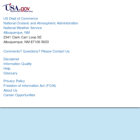
US Dept of Commerce
National Oceanic and Atmospheric Administration
National Weather Service
Albuquerque, NM
2341 Clark Carr Loop SE
Albuquerque, NM 87106-5633
Comments? Questions? Please Contact Us.
Disclaimer
Information Quality
Help
Glossary
Privacy Policy
Freedom of Information Act (FOIA)
About Us
Career Opportunities