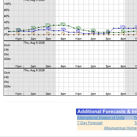
International System of Units
F
7-Day Forecast
T
Albuquerque Home