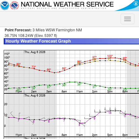
Toggle
naviga
Point Forecast:
3 Miles WSW Farmington NM
36.75N 108.24W (Elev. 5397 ft)