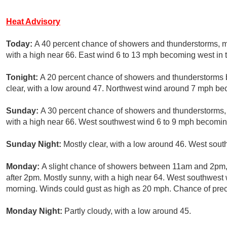
Heat Advisory
Today:
A 40 percent chance of showers and thunderstorms, 
with a high near 66. East wind 6 to 13 mph becoming west in 
Tonight:
A 20 percent chance of showers and thunderstorms 
clear, with a low around 47. Northwest wind around 7 mph be
Sunday:
A 30 percent chance of showers and thunderstorms,
with a high near 66. West southwest wind 6 to 9 mph becomin
Sunday Night:
Mostly clear, with a low around 46. West sout
Monday:
A slight chance of showers between 11am and 2pm, 
after 2pm. Mostly sunny, with a high near 64. West southwest
morning. Winds could gust as high as 20 mph. Chance of preci
Monday Night:
Partly cloudy, with a low around 45.