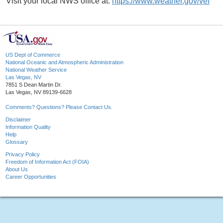
Visit your local NWS office at:
https://www.weather.gov/vef
US Dept of Commerce
National Oceanic and Atmospheric Administration
National Weather Service
Las Vegas, NV
7851 S Dean Martin Dr.
Las Vegas, NV 89139-6628
Comments? Questions? Please Contact Us.
Disclaimer
Information Quality
Help
Glossary
Privacy Policy
Freedom of Information Act (FOIA)
About Us
Career Opportunities