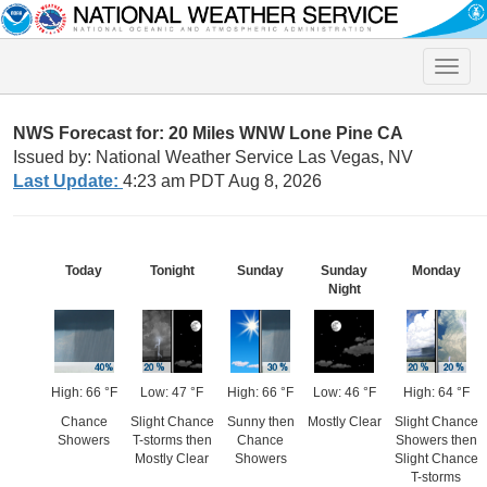
Toggle
naviga
NWS Forecast for: 20 Miles WNW Lone Pine CA
Issued by: National Weather Service Las Vegas, NV
Last Update:
4:23 am PDT Aug 8, 2026
Today
Tonight
Sunday
Sunday
Monday
Night
High: 66 °F
Low: 47 °F
High: 66 °F
Low: 46 °F
High: 64 °F
Chance
Slight Chance
Sunny then
Mostly Clear
Slight Chance
Showers
T-storms then
Chance
Showers then
Mostly Clear
Showers
Slight Chance
T-storms