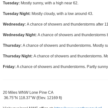
Tuesday:
Mostly sunny, with a high near 62.
Tuesday Night:
Mostly cloudy, with a low around 43.
Wednesday:
A chance of showers and thunderstorms after 11
Wednesday Night:
A chance of showers and thunderstorms be
Thursday:
A chance of showers and thunderstorms. Mostly su
Thursday Night:
A chance of showers and thunderstorms. Mos
Friday:
A chance of showers and thunderstorms. Partly sunny,
20 Miles WNW Lone Pine CA
36.75°N 118.37°W (Elev. 12169 ft)