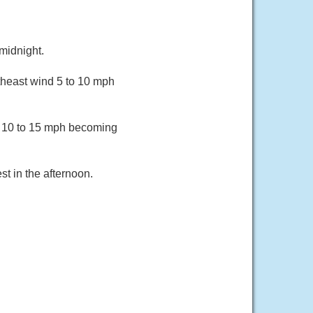
midnight.
heast wind 5 to 10 mph
d 10 to 15 mph becoming
t in the afternoon.