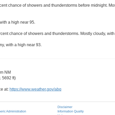
cent chance of showers and thunderstorms before midnight. Most
with a high near 95.
rcent chance of showers and thunderstorms. Mostly cloudy, with
ny, with a high near 93.
am NM
 5692 ft)
ce at:
https://www.weather.gov/abq
Disclaimer
ric Administration
Information Quality