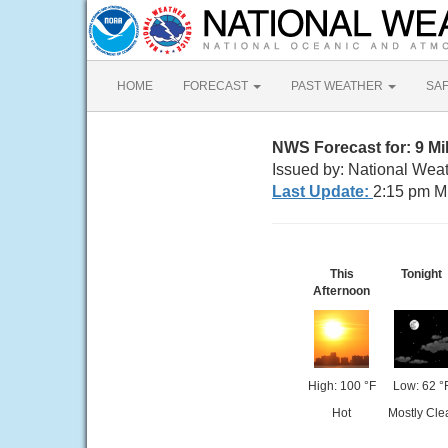
HOME
FORECAST
PAST WEATHER
SA
NWS Forecast for: 9 
Issued by: National Wea
Last Update:
2:15 pm M
This
Tonight
Afternoon
High: 100 °F
Low: 62 °
Hot
Mostly Cle