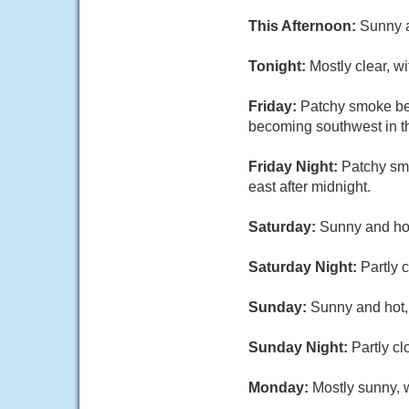
This Afternoon:
Sunny a
Tonight:
Mostly clear, w
Friday:
Patchy smoke be
becoming southwest in th
Friday Night:
Patchy sm
east after midnight.
Saturday:
Sunny and hot
Saturday Night:
Partly 
Sunday:
Sunny and hot, 
Sunday Night:
Partly cl
Monday:
Mostly sunny, w