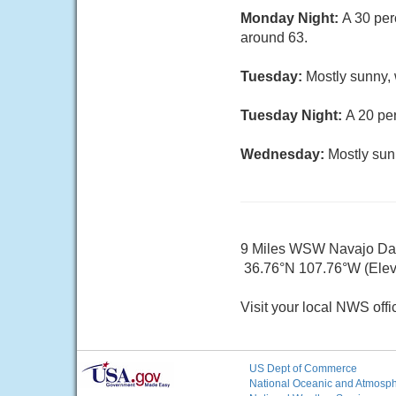
Monday Night:
A 30 per
around 63.
Tuesday:
Mostly sunny, 
Tuesday Night:
A 20 pe
Wednesday:
Mostly sun
9 Miles WSW Navajo D
36.76°N 107.76°W (Elev.
Visit your local NWS offi
US Dept of Commerce
National Oceanic and Atmosphe