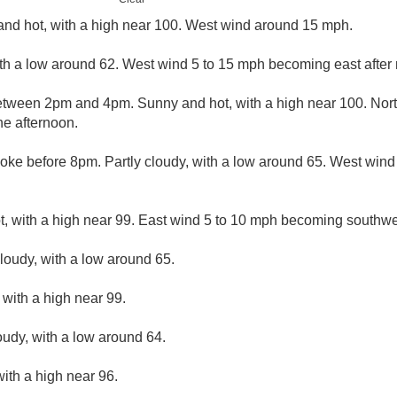
nd hot, with a high near 100. West wind around 15 mph.
ith a low around 62. West wind 5 to 15 mph becoming east after 
tween 2pm and 4pm. Sunny and hot, with a high near 100. Nort
e afternoon.
oke before 8pm. Partly cloudy, with a low around 65. West win
, with a high near 99. East wind 5 to 10 mph becoming southwes
cloudy, with a low around 65.
with a high near 99.
oudy, with a low around 64.
ith a high near 96.