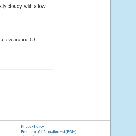
ly cloudy, with a low
 a low around 63.
Privacy Policy
Freedom of Information Act (FOIA)