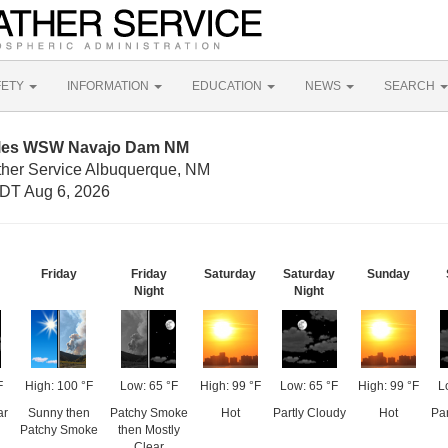
FETY
INFORMATION
EDUCATION
NEWS
SEARCH
Miles WSW Navajo Dam NM
ther Service Albuquerque, NM
DT Aug 6, 2026
Friday
Friday
Saturday
Saturday
Sunday
Night
Night
F
High: 100 °F
Low: 65 °F
High: 99 °F
Low: 65 °F
High: 99 °F
L
ar
Sunny then
Patchy Smoke
Hot
Partly Cloudy
Hot
Par
Patchy Smoke
then Mostly
Clear