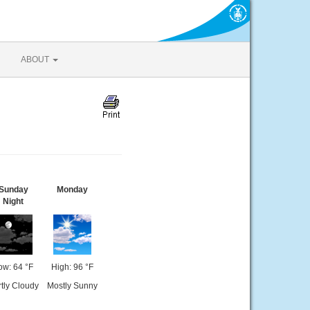
ABOUT
Sunday
Monday
Night
ow: 64 °F
High: 96 °F
tly Cloudy
Mostly Sunny