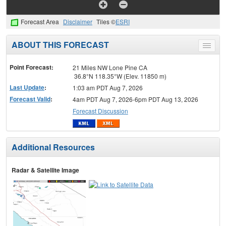
Forecast Area
Disclaimer
Tiles ©
ESRI
ABOUT THIS FORECAST
Toggle
menu
Point Forecast:
21 Miles NW Lone Pine CA
36.8°N 118.35°W (Elev. 11850 m)
Last Update
:
1:03 am PDT Aug 7, 2026
Forecast Valid
:
4am PDT Aug 7, 2026-6pm PDT Aug 13, 2026
Forecast Discussion
Additional Resources
Radar & Satellite Image