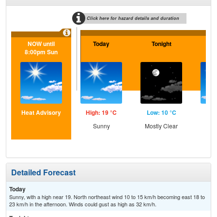
Click here for hazard details and duration
NOW until
Today
Tonight
Sa
8:00pm Sun
Heat Advisory
High: 19 °C
Low: 10 °C
Hig
Sunny
Mostly Clear
Sun
Sc
Sh
Detailed Forecast
Today
Sunny, with a high near 19. North northeast wind 10 to 15 km/h becoming east 18 to
23 km/h in the afternoon. Winds could gust as high as 32 km/h.