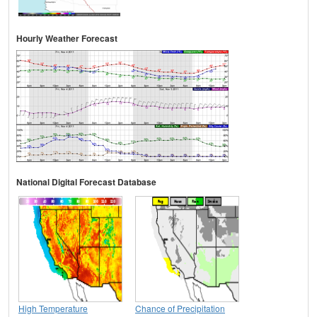
Hourly Weather Forecast
National Digital Forecast Database
High Temperature
Chance of Precipitation