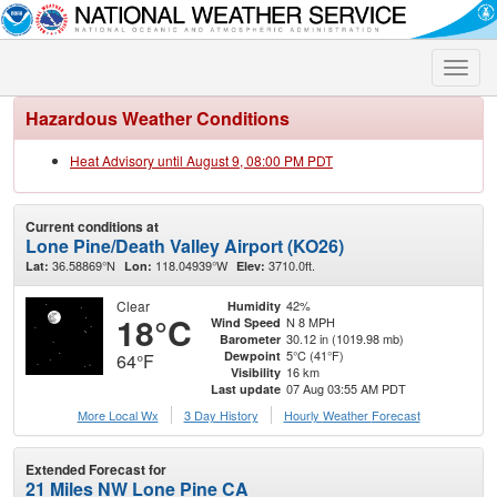
Toggle
naviga
Hazardous Weather Conditions
Heat Advisory until August 9, 08:00 PM PDT
Current conditions at
Lone Pine/Death Valley Airport (KO26)
36.58869°N
118.04939°W
3710.0ft.
Lat:
Lon:
Elev:
Clear
42%
Humidity
18°C
N 8 MPH
Wind Speed
30.12 in (1019.98 mb)
Barometer
5°C (41°F)
Dewpoint
64°F
16 km
Visibility
07 Aug 03:55 AM PDT
Last update
More Local Wx
3 Day History
Hourly
Weather
Forecast
Extended Forecast for
21 Miles NW Lone Pine CA