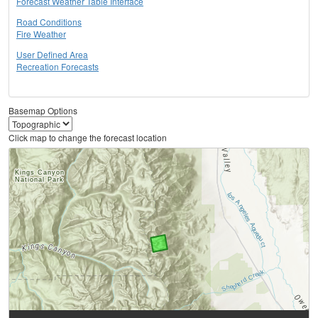
Forecast Weather Table Interface
Road Conditions
Fire Weather
User Defined Area
Recreation Forecasts
Basemap Options
Click map to change the forecast location