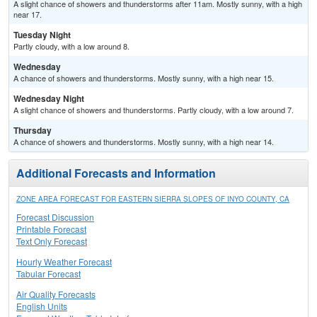
A slight chance of showers and thunderstorms after 11am. Mostly sunny, with a high
near 17.
Tuesday Night
Partly cloudy, with a low around 8.
Wednesday
A chance of showers and thunderstorms. Mostly sunny, with a high near 15.
Wednesday Night
A slight chance of showers and thunderstorms. Partly cloudy, with a low around 7.
Thursday
A chance of showers and thunderstorms. Mostly sunny, with a high near 14.
Additional Forecasts and Information
ZONE AREA FORECAST FOR EASTERN SIERRA SLOPES OF INYO COUNTY, CA
Forecast Discussion
Printable Forecast
Text Only Forecast
Hourly Weather Forecast
Tabular Forecast
Air Quality Forecasts
English Units