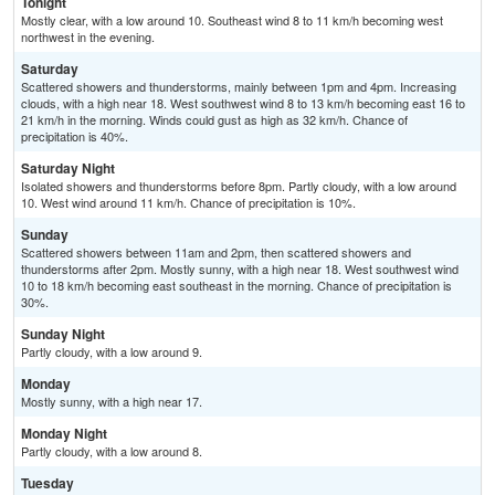
Tonight
Mostly clear, with a low around 10. Southeast wind 8 to 11 km/h becoming west
northwest in the evening.
Saturday
Scattered showers and thunderstorms, mainly between 1pm and 4pm. Increasing
clouds, with a high near 18. West southwest wind 8 to 13 km/h becoming east 16 to
21 km/h in the morning. Winds could gust as high as 32 km/h. Chance of
precipitation is 40%.
Saturday Night
Isolated showers and thunderstorms before 8pm. Partly cloudy, with a low around
10. West wind around 11 km/h. Chance of precipitation is 10%.
Sunday
Scattered showers between 11am and 2pm, then scattered showers and
thunderstorms after 2pm. Mostly sunny, with a high near 18. West southwest wind
10 to 18 km/h becoming east southeast in the morning. Chance of precipitation is
30%.
Sunday Night
Partly cloudy, with a low around 9.
Monday
Mostly sunny, with a high near 17.
Monday Night
Partly cloudy, with a low around 8.
Tuesday