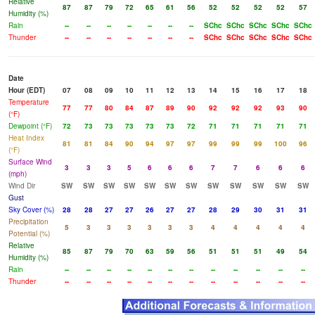
Relative
87
87
79
72
65
61
56
52
52
52
52
57
Humidity (%)
Rain
--
--
--
--
--
--
--
SChc
SChc
SChc
SChc
SChc
Thunder
--
--
--
--
--
--
--
SChc
SChc
SChc
SChc
SChc
Date
Hour (EDT)
07
08
09
10
11
12
13
14
15
16
17
18
Temperature
77
77
80
84
87
89
90
92
92
92
93
90
(°F)
Dewpoint (°F)
72
73
73
73
73
73
72
71
71
71
71
71
Heat Index
81
81
84
90
94
97
97
99
99
99
100
96
(°F)
Surface Wind
3
3
3
5
6
6
6
7
7
6
6
6
(mph)
Wind Dir
SW
SW
SW
SW
SW
SW
SW
SW
SW
SW
SW
SW
Gust
Sky Cover (%)
28
28
27
27
26
27
27
28
29
30
31
31
Precipitation
5
3
3
3
3
3
3
4
4
4
4
4
Potential (%)
Relative
85
87
79
70
63
59
56
51
51
51
49
54
Humidity (%)
Rain
--
--
--
--
--
--
--
--
--
--
--
--
Thunder
--
--
--
--
--
--
--
--
--
--
--
--