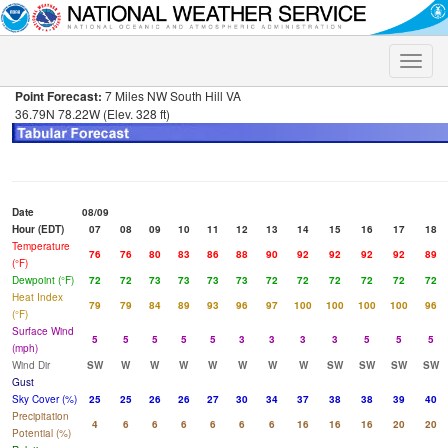
Toggle
naviga
Point Forecast:
7 Miles NW South Hill VA
36.79N 78.22W (Elev. 328 ft)
Date
08/09
Hour (EDT)
07
08
09
10
11
12
13
14
15
16
17
18
Temperature
76
76
80
83
86
88
90
92
92
92
92
89
(°F)
Dewpoint (°F)
72
72
73
73
73
73
72
72
72
72
72
72
Heat Index
79
79
84
89
93
96
97
100
100
100
100
96
(°F)
Surface Wind
5
5
5
5
5
3
3
3
3
5
5
5
(mph)
Wind Dir
SW
W
W
W
W
W
W
W
SW
SW
SW
SW
Gust
Sky Cover (%)
25
25
26
26
27
30
34
37
38
38
39
40
Precipitation
4
6
6
6
6
6
6
16
16
16
20
20
Potential (%)