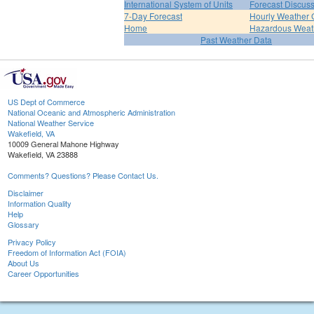
International System of Units
Forecast Discus
7-Day Forecast
Hourly Weather 
Home
Hazardous Weat
Past Weather Data
US Dept of Commerce
National Oceanic and Atmospheric Administration
National Weather Service
Wakefield, VA
10009 General Mahone Highway
Wakefield, VA 23888
Comments? Questions? Please Contact Us.
Disclaimer
Information Quality
Help
Glossary
Privacy Policy
Freedom of Information Act (FOIA)
About Us
Career Opportunities