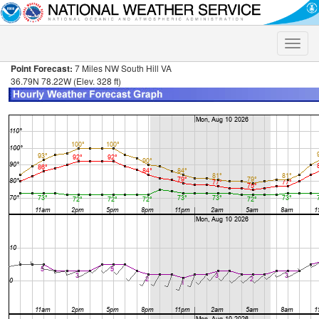
Toggle
naviga
Point Forecast:
7 Miles NW South Hill VA
36.79N 78.22W (Elev. 328 ft)