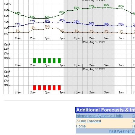
International System of Units
F
7-Day Forecast
T
Home
H
Past Weather D