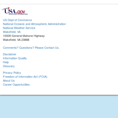
US Dept of Commerce
National Oceanic and Atmospheric Administration
National Weather Service
Wakefield, VA
10009 General Mahone Highway
Wakefield, VA 23888
Comments? Questions? Please Contact Us.
Disclaimer
Information Quality
Help
Glossary
Privacy Policy
Freedom of Information Act (FOIA)
About Us
Career Opportunities