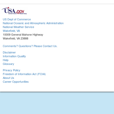
US Dept of Commerce
National Oceanic and Atmospheric Administration
National Weather Service
Wakefield, VA
10009 General Mahone Highway
Wakefield, VA 23888
Comments? Questions? Please Contact Us.
Disclaimer
Information Quality
Help
Glossary
Privacy Policy
Freedom of Information Act (FOIA)
About Us
Career Opportunities