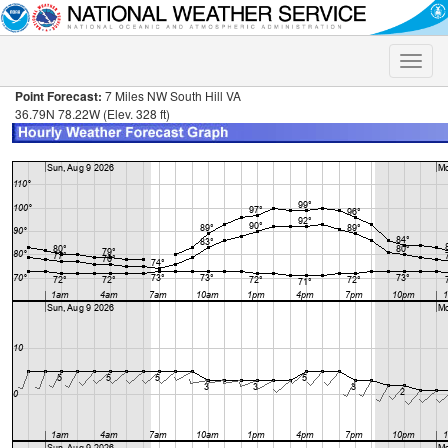
Toggle
naviga
Point Forecast:
7 Miles NW South Hill VA
36.79N 78.22W (Elev. 328 ft)