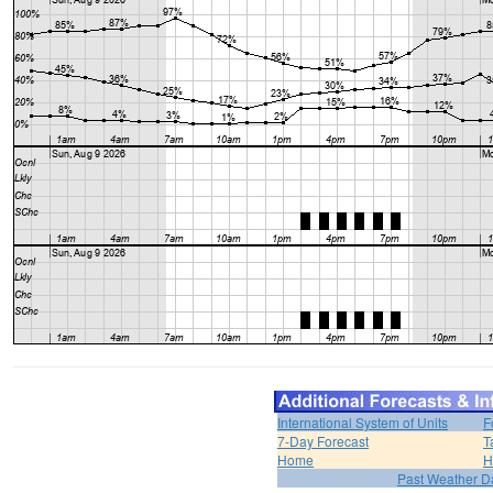
International System of Units
F
7-Day Forecast
T
Home
H
Past Weather D