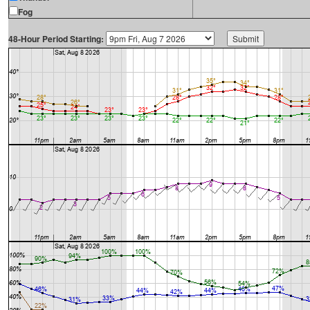
Fog
48-Hour Period Starting: