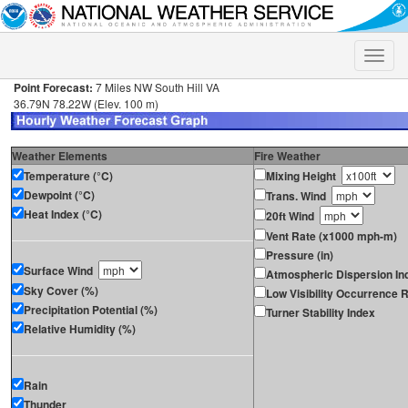
Toggle
naviga
Point Forecast:
7 Miles NW South Hill VA
36.79N 78.22W (Elev. 100 m)
Weather Elements
Fire Weather
Temperature (°C)
Mixing Height
Dewpoint (°C)
Trans. Wind
Heat Index (°C)
20ft Wind
Vent Rate (x1000 mph-m)
Pressure (in)
Surface Wind
Atmospheric Dispersion In
Sky Cover (%)
Low Visibility Occurrence R
Precipitation Potential (%)
Turner Stability Index
Relative Humidity (%)
Rain
Thunder