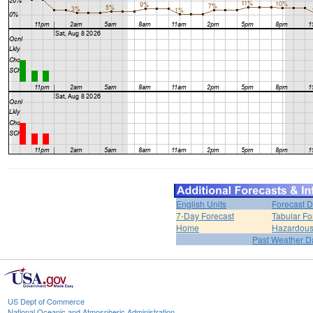
English Units
Forecast D
7-Day Forecast
Tabular Fo
Home
Hazardous
Past Weather D
US Dept of Commerce
National Oceanic and Atmospheric Administration