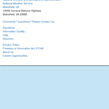
National Weather Service
Wakefield, VA
10009 General Mahone Highway
Wakefield, VA 23888
Comments? Questions? Please Contact Us.
Disclaimer
Information Quality
Help
Glossary
Privacy Policy
Freedom of Information Act (FOIA)
About Us
Career Opportunities