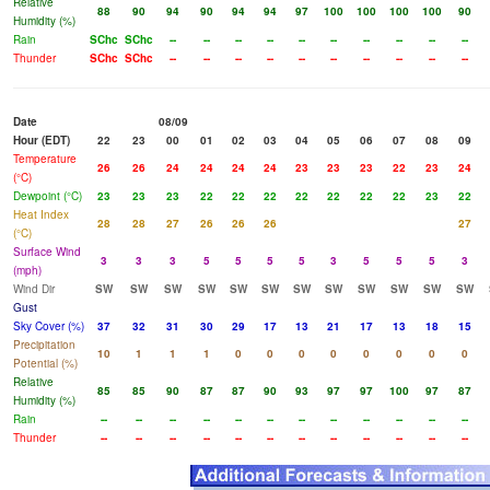
Relative
88
90
94
90
94
94
97
100
100
100
100
90
Humidity (%)
Rain
SChc
SChc
--
--
--
--
--
--
--
--
--
--
Thunder
SChc
SChc
--
--
--
--
--
--
--
--
--
--
Date
08/09
Hour (EDT)
22
23
00
01
02
03
04
05
06
07
08
09
Temperature
26
26
24
24
24
24
23
23
23
22
23
24
(°C)
Dewpoint (°C)
23
23
23
22
22
22
22
22
22
22
23
22
Heat Index
28
28
27
26
26
26
27
(°C)
Surface Wind
3
3
3
5
5
5
5
3
5
5
5
3
(mph)
Wind Dir
SW
SW
SW
SW
SW
SW
SW
SW
SW
SW
SW
SW
Gust
Sky Cover (%)
37
32
31
30
29
17
13
21
17
13
18
15
Precipitation
10
1
1
1
0
0
0
0
0
0
0
0
Potential (%)
Relative
85
85
90
87
87
90
93
97
97
100
97
87
Humidity (%)
Rain
--
--
--
--
--
--
--
--
--
--
--
--
Thunder
--
--
--
--
--
--
--
--
--
--
--
--