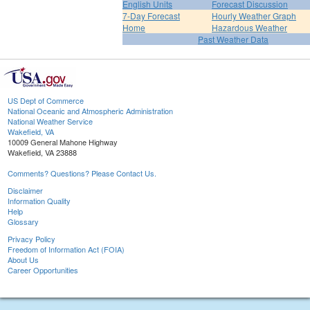
English Units
Forecast Discussion
7-Day Forecast
Hourly Weather Graph
Home
Hazardous Weather
Past Weather Data
US Dept of Commerce
National Oceanic and Atmospheric Administration
National Weather Service
Wakefield, VA
10009 General Mahone Highway
Wakefield, VA 23888
Comments? Questions? Please Contact Us.
Disclaimer
Information Quality
Help
Glossary
Privacy Policy
Freedom of Information Act (FOIA)
About Us
Career Opportunities