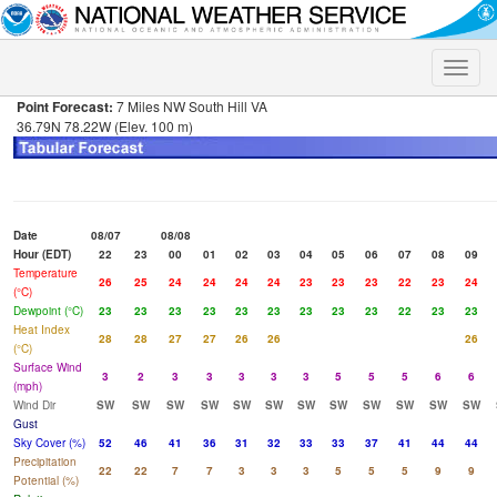
Toggle
naviga
Point Forecast:
7 Miles NW South Hill VA
36.79N 78.22W (Elev. 100 m)
Date
08/07
08/08
Hour (EDT)
22
23
00
01
02
03
04
05
06
07
08
09
Temperature
26
25
24
24
24
24
23
23
23
22
23
24
(°C)
Dewpoint (°C)
23
23
23
23
23
23
23
23
23
22
23
23
Heat Index
28
28
27
27
26
26
26
(°C)
Surface Wind
3
2
3
3
3
3
3
5
5
5
6
6
(mph)
Wind Dir
SW
SW
SW
SW
SW
SW
SW
SW
SW
SW
SW
SW
Gust
Sky Cover (%)
52
46
41
36
31
32
33
33
37
41
44
44
Precipitation
22
22
7
7
3
3
3
5
5
5
9
9
Potential (%)