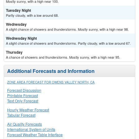
Mostly sunny, with a high near 100.
Tuesday Night
Partly cloudy, with a low around 68.
Wednesday
A slight chance of showers and thunderstorms. Mostly sunny, with a high near 98.
Wednesday Night
A slight chance of showers and thunderstorms. Partly cloudy, with a low around 67.
Thursday
A chance of showers and thunderstorms. Mostly sunny, with a high near 95.
Additional Forecasts and Information
ZONE AREA FORECAST FOR OWENS VALLEY NORTH, CA
Forecast Discussion
Printable Forecast
Text Only Forecast
Hourly Weather Forecast
Tabular Forecast
Air Quality Forecasts
International System of Units
Forecast Weather Table Interface