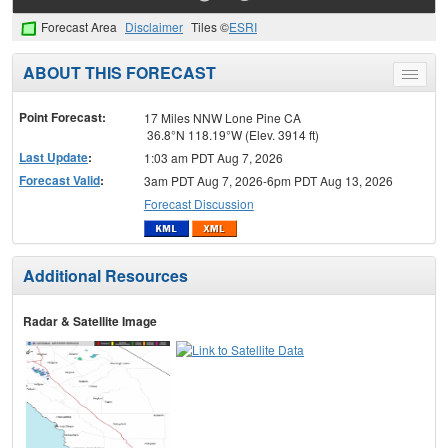
Forecast Area
Disclaimer
Tiles ©
ESRI
ABOUT THIS FORECAST
Toggle
menu
Point Forecast:
17 Miles NNW Lone Pine CA
36.8°N 118.19°W (Elev. 3914 ft)
Last Update
:
1:03 am PDT Aug 7, 2026
Forecast Valid
:
3am PDT Aug 7, 2026-6pm PDT Aug 13, 2026
Forecast Discussion
Additional Resources
Radar & Satellite Image