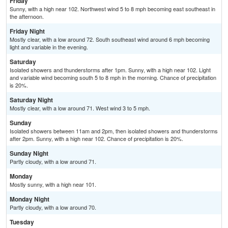
Friday
Sunny, with a high near 102. Northwest wind 5 to 8 mph becoming east southeast in
the afternoon.
Friday Night
Mostly clear, with a low around 72. South southeast wind around 6 mph becoming
light and variable in the evening.
Saturday
Isolated showers and thunderstorms after 1pm. Sunny, with a high near 102. Light
and variable wind becoming south 5 to 8 mph in the morning. Chance of precipitation
is 20%.
Saturday Night
Mostly clear, with a low around 71. West wind 3 to 5 mph.
Sunday
Isolated showers between 11am and 2pm, then isolated showers and thunderstorms
after 2pm. Sunny, with a high near 102. Chance of precipitation is 20%.
Sunday Night
Partly cloudy, with a low around 71.
Monday
Mostly sunny, with a high near 101.
Monday Night
Partly cloudy, with a low around 70.
Tuesday