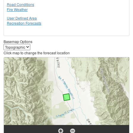
Road Conditions
Fire Weather
User Defined Area
Recreation Forecasts
Basemap Options
Click map to change the forecast location