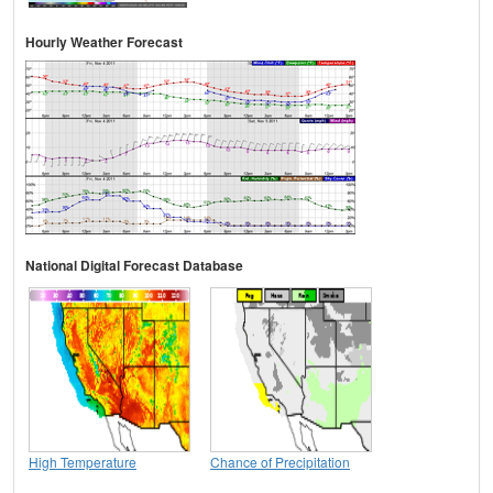
Hourly Weather Forecast
National Digital Forecast Database
High Temperature
Chance of Precipitation