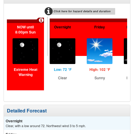
Click here for hazard details and duration
NOW until
Overnight
Friday
Frid
8:00pm Sun
Extreme Heat
Low: 72 °F
High: 102 °F
Low
Warning
Clear
Sunny
Most
Detailed Forecast
Overnight
Clear, with a low around 72. Northwest wind 3 to 5 mph.