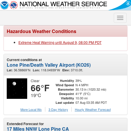
Toggle
naviga
Hazardous Weather Conditions
Extreme Heat Warning until August 9, 08:00 PM PDT
Current conditions at
Lone Pine/Death Valley Airport (KO26)
36.58869°N
118.04939°W
3710.0ft.
Lat:
Lon:
Elev:
Clear
39%
Humidity
66°F
N 4 MPH
Wind Speed
30.13 in (1020.32 mb)
Barometer
41°F (5°C)
Dewpoint
19°C
10.00 mi
Visibility
07 Aug 03:35 AM PDT
Last update
More Local Wx
3 Day History
Hourly
Weather
Forecast
Extended Forecast for
17 Miles NNW Lone Pine CA