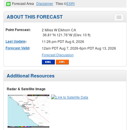
Forecast Area
Disclaimer
Tiles ©
ESRI
ABOUT THIS FORECAST
Toggle
menu
Point Forecast:
2 Miles W Elkhorn CA
36.81°N 121.76°W (Elev. 10 ft)
Last Update
:
11:26 pm PDT Aug 6, 2026
Forecast Valid
:
12am PDT Aug 7, 2026-6pm PDT Aug 13, 2026
Forecast Discussion
Additional Resources
Radar & Satellite Image