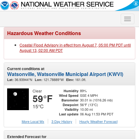
Toggle
naviga
Hazardous Weather Conditions
Coastal Flood Advisory in effect from August 7, 05:00 PM PDT until
August 13, 02:00 AM PDT
Current conditions at
Watsonville, Watsonville Municipal Airport (KWVI)
36.93944°N
121.78889°W
161.0ft.
Lat:
Lon:
Elev:
Clear
89%
Humidity
59°F
SSE 4 MPH
Wind Speed
30.01 in (1016.26 mb)
Barometer
56°F (13°C)
Dewpoint
15°C
10.00 mi
Visibility
06 Aug 11:53 PM PDT
Last update
More Local Wx
3 Day History
Hourly
Weather
Forecast
Extended Forecast for