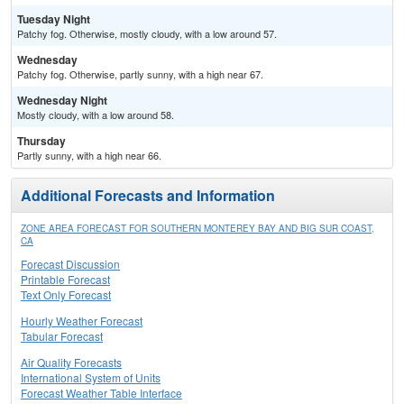
Tuesday Night
Patchy fog. Otherwise, mostly cloudy, with a low around 57.
Wednesday
Patchy fog. Otherwise, partly sunny, with a high near 67.
Wednesday Night
Mostly cloudy, with a low around 58.
Thursday
Partly sunny, with a high near 66.
Additional Forecasts and Information
ZONE AREA FORECAST FOR SOUTHERN MONTEREY BAY AND BIG SUR COAST,
CA
Forecast Discussion
Printable Forecast
Text Only Forecast
Hourly Weather Forecast
Tabular Forecast
Air Quality Forecasts
International System of Units
Forecast Weather Table Interface