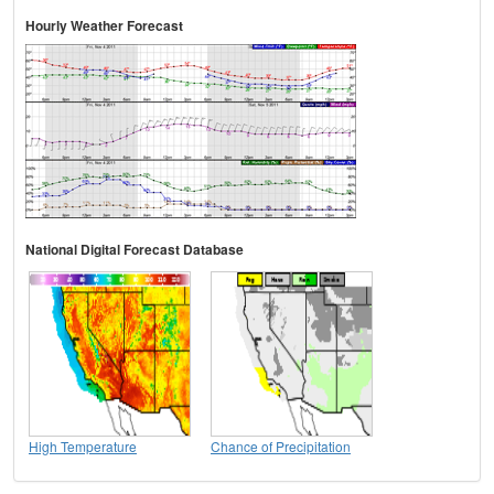
Hourly Weather Forecast
National Digital Forecast Database
High Temperature
Chance of Precipitation