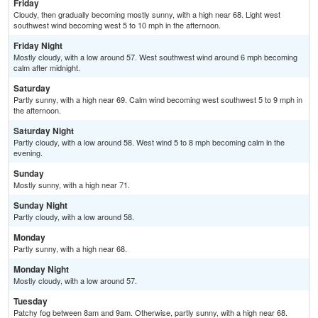
Friday
Cloudy, then gradually becoming mostly sunny, with a high near 68. Light west
southwest wind becoming west 5 to 10 mph in the afternoon.
Friday Night
Mostly cloudy, with a low around 57. West southwest wind around 6 mph becoming
calm after midnight.
Saturday
Partly sunny, with a high near 69. Calm wind becoming west southwest 5 to 9 mph in
the afternoon.
Saturday Night
Partly cloudy, with a low around 58. West wind 5 to 8 mph becoming calm in the
evening.
Sunday
Mostly sunny, with a high near 71.
Sunday Night
Partly cloudy, with a low around 58.
Monday
Partly sunny, with a high near 68.
Monday Night
Mostly cloudy, with a low around 57.
Tuesday
Patchy fog between 8am and 9am. Otherwise, partly sunny, with a high near 68.