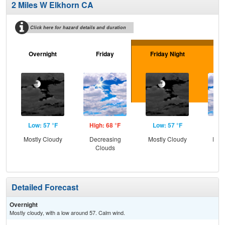
2 Miles W Elkhorn CA
Click here for hazard details and duration
Overnight
Friday
Friday Night
Sa
Low: 57 °F
High: 68 °F
Low: 57 °F
Hig
Mostly Cloudy
Decreasing
Mostly Cloudy
Part
Clouds
Detailed Forecast
Overnight
Mostly cloudy, with a low around 57. Calm wind.