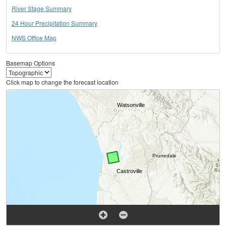
River Stage Summary
24 Hour Precipitation Summary
NWS Office Map
Basemap Options
Click map to change the forecast location