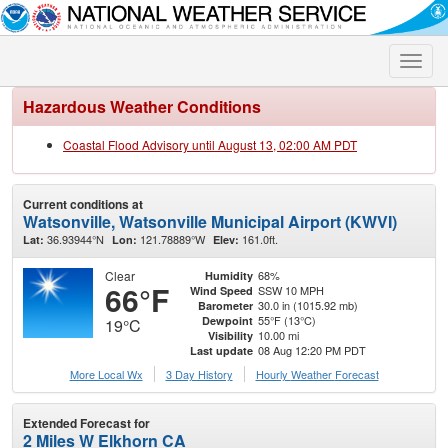
Toggle
naviga
Hazardous Weather Conditions
Coastal Flood Advisory until August 13, 02:00 AM PDT
Current conditions at
Watsonville, Watsonville Municipal Airport (KWVI)
36.93944°N
121.78889°W
161.0ft.
Lat:
Lon:
Elev:
Clear
68%
Humidity
66°F
SSW 10 MPH
Wind Speed
30.0 in (1015.92 mb)
Barometer
55°F (13°C)
Dewpoint
19°C
10.00 mi
Visibility
08 Aug 12:20 PM PDT
Last update
More Local Wx
3 Day History
Hourly
Weather
Forecast
Extended Forecast for
2 Miles W Elkhorn CA