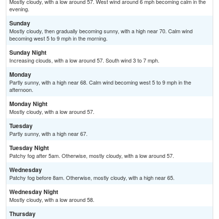
Mostly cloudy, with a low around 57. West wind around 6 mph becoming calm in the
evening.
Sunday
Mostly cloudy, then gradually becoming sunny, with a high near 70. Calm wind
becoming west 5 to 9 mph in the morning.
Sunday Night
Increasing clouds, with a low around 57. South wind 3 to 7 mph.
Monday
Partly sunny, with a high near 68. Calm wind becoming west 5 to 9 mph in the
afternoon.
Monday Night
Mostly cloudy, with a low around 57.
Tuesday
Partly sunny, with a high near 67.
Tuesday Night
Patchy fog after 5am. Otherwise, mostly cloudy, with a low around 57.
Wednesday
Patchy fog before 8am. Otherwise, mostly cloudy, with a high near 65.
Wednesday Night
Mostly cloudy, with a low around 58.
Thursday