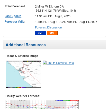
menu
Point Forecast:
2 Miles W Elkhorn CA
36.81°N 121.76°W (Elev. 10 ft)
Last Update
:
11:31 am PDT Aug 8, 2026
Forecast Valid
:
12pm PDT Aug 8, 2026-6pm PDT Aug 14, 2026
Forecast Discussion
Additional Resources
Radar & Satellite Image
Hourly Weather Forecast