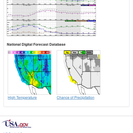
National Digital Forecast Database
High Temperature
Chance of Precipitation