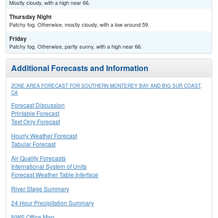
Mostly cloudy, with a high near 66.
Thursday Night
Patchy fog. Otherwise, mostly cloudy, with a low around 59.
Friday
Patchy fog. Otherwise, partly sunny, with a high near 66.
Additional Forecasts and Information
ZONE AREA FORECAST FOR SOUTHERN MONTEREY BAY AND BIG SUR COAST,
CA
Forecast Discussion
Printable Forecast
Text Only Forecast
Hourly Weather Forecast
Tabular Forecast
Air Quality Forecasts
International System of Units
Forecast Weather Table Interface
River Stage Summary
24 Hour Precipitation Summary
NWS Office Map