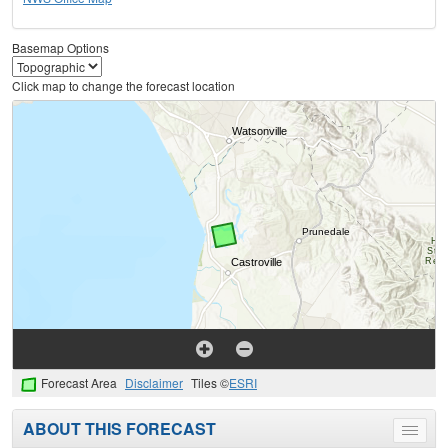
Basemap Options
Click map to change the forecast location
Forecast Area
Disclaimer
Tiles ©
ESRI
ABOUT THIS FORECAST
Toggle