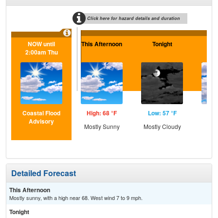
Click here for hazard details and duration
NOW until
This Afternoon
Tonight
S
2:00am Thu
Coastal Flood
High: 68 °F
Low: 57 °F
Hig
Advisory
Mostly Sunny
Mostly Cloudy
Dec
C
Detailed Forecast
This Afternoon
Mostly sunny, with a high near 68. West wind 7 to 9 mph.
Tonight