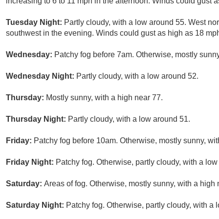
increasing to 6 to 11 mph in the afternoon. Winds could gust 
Tuesday Night:
Partly cloudy, with a low around 55. West no
southwest in the evening. Winds could gust as high as 18 mp
Wednesday:
Patchy fog before 7am. Otherwise, mostly sunny,
Wednesday Night:
Partly cloudy, with a low around 52.
Thursday:
Mostly sunny, with a high near 77.
Thursday Night:
Partly cloudy, with a low around 51.
Friday:
Patchy fog before 10am. Otherwise, mostly sunny, wit
Friday Night:
Patchy fog. Otherwise, partly cloudy, with a lo
Saturday:
Areas of fog. Otherwise, mostly sunny, with a high 
Saturday Night:
Patchy fog. Otherwise, partly cloudy, with a