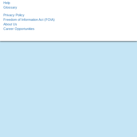
Help
Glossary
Privacy Policy
Freedom of Information Act (FOIA)
About Us
Career Opportunities