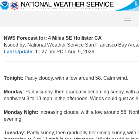
Toggle
naviga
NWS Forecast for: 4 Miles SE Hollister CA
Issued by: National Weather Service San Francisco Bay Are
Last Update:
11:27 pm PDT Aug 9, 2026
Tonight:
Partly cloudy, with a low around 58. Calm wind.
Monday:
Partly sunny, then gradually becoming sunny, with 
northwest 8 to 13 mph in the afternoon. Winds could gust as 
Monday Night:
Increasing clouds, with a low around 56. Nor
evening.
Tuesday:
Partly sunny, then gradually becoming sunny, with 