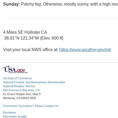
Sunday:
Patchy fog. Otherwise, mostly sunny, with a high nea
4 Miles SE Hollister CA
36.81°N 121.34°W (Elev. 600 ft)
Visit your local NWS office at:
https://www.weather.gov/mtr
US Dept of Commerce
National Oceanic and Atmospheric Administration
National Weather Service
San Francisco Bay Area, CA
21 Grace Hopper Ave, Stop 5
Monterey, CA 93943-5505
Comments? Questions? Please Contact Us.
Disclaimer
Information Quality