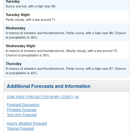
Tuesday
Sunny and hot, with a high near 90.
Tuesday Night
Partly cloudy, with a low around 71.
Wednesday
A chance of showers and thunderstorms. Partly sunny, with a high near 88. Chance
of precipitation is 30%.
Wednesday Night
A chance of showers and thunderstorms. Mostly cloudy, with a low around 70.
Chance of precipitation is 30%.
Thursday
A chance of showers and thunderstorms. Partly sunny, with a high near 87. Chance
of precipitation is 40%.
Additional Forecasts and Information
ZONE AREA FORECAST FOR HENRY COUNTY, VA
Forecast Discussion
Printable Forecast
Text Only Forecast
Hourly Weather Forecast
Tabular Forecast