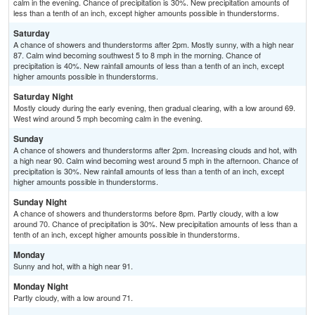
calm in the evening. Chance of precipitation is 30%. New precipitation amounts of
less than a tenth of an inch, except higher amounts possible in thunderstorms.
Saturday
A chance of showers and thunderstorms after 2pm. Mostly sunny, with a high near
87. Calm wind becoming southwest 5 to 8 mph in the morning. Chance of
precipitation is 40%. New rainfall amounts of less than a tenth of an inch, except
higher amounts possible in thunderstorms.
Saturday Night
Mostly cloudy during the early evening, then gradual clearing, with a low around 69.
West wind around 5 mph becoming calm in the evening.
Sunday
A chance of showers and thunderstorms after 2pm. Increasing clouds and hot, with
a high near 90. Calm wind becoming west around 5 mph in the afternoon. Chance of
precipitation is 30%. New rainfall amounts of less than a tenth of an inch, except
higher amounts possible in thunderstorms.
Sunday Night
A chance of showers and thunderstorms before 8pm. Partly cloudy, with a low
around 70. Chance of precipitation is 30%. New precipitation amounts of less than a
tenth of an inch, except higher amounts possible in thunderstorms.
Monday
Sunny and hot, with a high near 91.
Monday Night
Partly cloudy, with a low around 71.