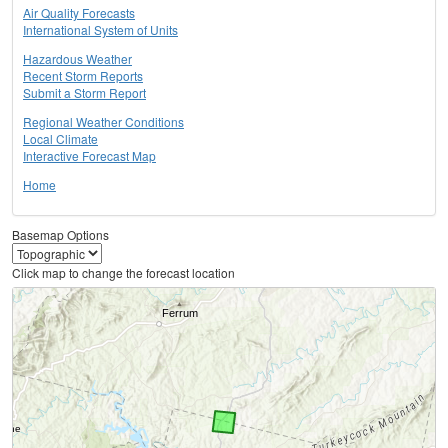
Air Quality Forecasts
International System of Units
Hazardous Weather
Recent Storm Reports
Submit a Storm Report
Regional Weather Conditions
Local Climate
Interactive Forecast Map
Home
Basemap Options
Click map to change the forecast location