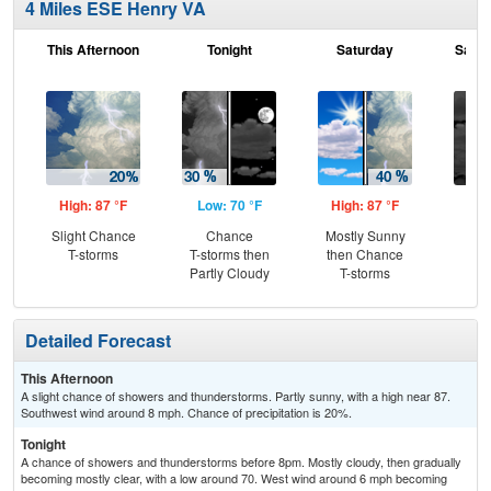
4 Miles ESE Henry VA
This Afternoon
Tonight
Saturday
Satur
High: 87 °F
Low: 70 °F
High: 87 °F
Low
Slight Chance
Chance
Mostly Sunny
Gr
T-storms
T-storms then
then Chance
Cl
Partly Cloudy
T-storms
Detailed Forecast
This Afternoon
A slight chance of showers and thunderstorms. Partly sunny, with a high near 87.
Southwest wind around 8 mph. Chance of precipitation is 20%.
Tonight
A chance of showers and thunderstorms before 8pm. Mostly cloudy, then gradually
becoming mostly clear, with a low around 70. West wind around 6 mph becoming