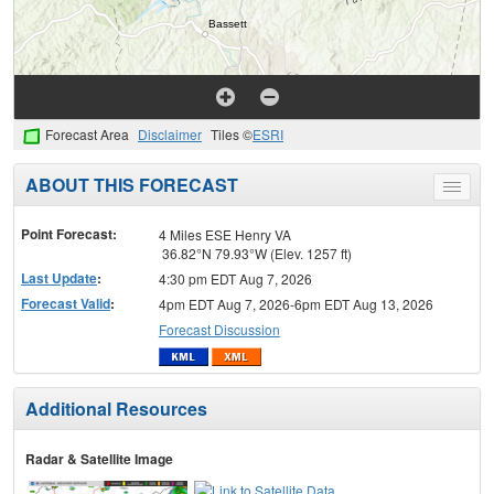
Forecast Area
Disclaimer
Tiles ©
ESRI
ABOUT THIS FORECAST
Toggle
menu
Point Forecast:
4 Miles ESE Henry VA
36.82°N 79.93°W (Elev. 1257 ft)
Last Update
:
4:30 pm EDT Aug 7, 2026
Forecast Valid
:
4pm EDT Aug 7, 2026-6pm EDT Aug 13, 2026
Forecast Discussion
Additional Resources
Radar & Satellite Image