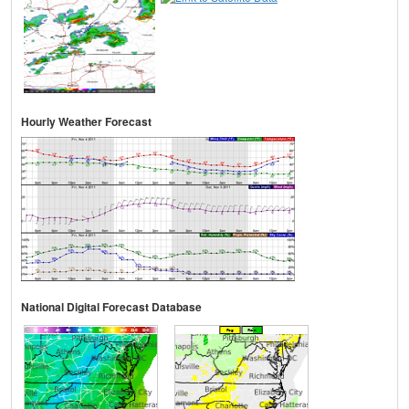
Hourly Weather Forecast
National Digital Forecast Database