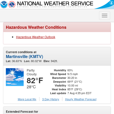
Toggle
naviga
Hazardous Weather Conditions
Hazardous Weather Outlook
Current conditions at
Martinsville (KMTV)
36.63°N
80.02°W
942ft.
Lat:
Lon:
Elev:
Partly
63%
Humidity
Cloudy
N 5 mph
Wind Speed
82°F
30.20 in
Barometer
69°F (21°C)
Dewpoint
10.00 mi
Visibility
28°C
85°F (29°C)
Heat Index
7 Aug 4:35 pm EDT
Last update
More Local Wx
3 Day History
Hourly
Weather
Forecast
Extended Forecast for