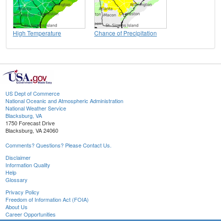
High Temperature
Chance of Precipitation
US Dept of Commerce
National Oceanic and Atmospheric Administration
National Weather Service
Blacksburg, VA
1750 Forecast Drive
Blacksburg, VA 24060
Comments? Questions? Please Contact Us.
Disclaimer
Information Quality
Help
Glossary
Privacy Policy
Freedom of Information Act (FOIA)
About Us
Career Opportunities