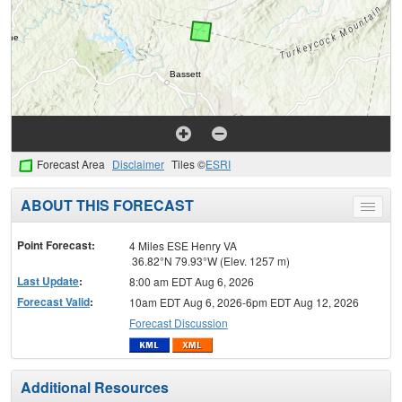
Forecast Area
Disclaimer
Tiles ©
ESRI
ABOUT THIS FORECAST
Toggle
menu
Point Forecast:
4 Miles ESE Henry VA
36.82°N 79.93°W (Elev. 1257 m)
Last Update
:
8:00 am EDT Aug 6, 2026
Forecast Valid
:
10am EDT Aug 6, 2026-6pm EDT Aug 12, 2026
Forecast Discussion
Additional Resources