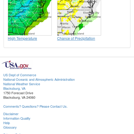
High Temperature
Chance of Precipitation
US Dept of Commerce
National Oceanic and Atmospheric Administration
National Weather Service
Blacksburg, VA
1750 Forecast Drive
Blacksburg, VA 24060
Comments? Questions? Please Contact Us.
Disclaimer
Information Quality
Help
Glossary