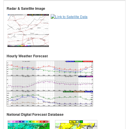
Radar & Satellite Image
Hourly Weather Forecast
National Digital Forecast Database