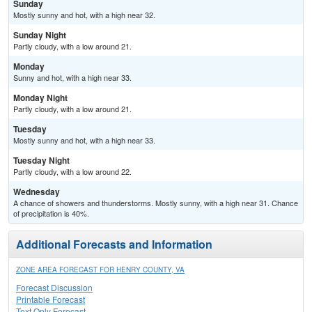
Sunday
Mostly sunny and hot, with a high near 32.
Sunday Night
Partly cloudy, with a low around 21.
Monday
Sunny and hot, with a high near 33.
Monday Night
Partly cloudy, with a low around 21.
Tuesday
Mostly sunny and hot, with a high near 33.
Tuesday Night
Partly cloudy, with a low around 22.
Wednesday
A chance of showers and thunderstorms. Mostly sunny, with a high near 31. Chance
of precipitation is 40%.
Additional Forecasts and Information
ZONE AREA FORECAST FOR HENRY COUNTY, VA
Forecast Discussion
Printable Forecast
Text Only Forecast