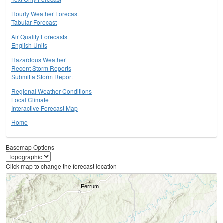
Hourly Weather Forecast
Tabular Forecast
Air Quality Forecasts
English Units
Hazardous Weather
Recent Storm Reports
Submit a Storm Report
Regional Weather Conditions
Local Climate
Interactive Forecast Map
Home
Basemap Options
Click map to change the forecast location