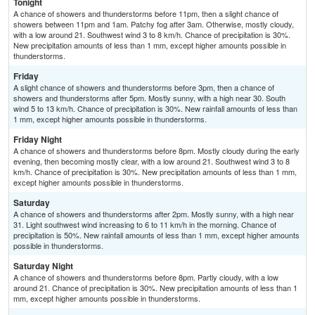
Tonight
A chance of showers and thunderstorms before 11pm, then a slight chance of
showers between 11pm and 1am. Patchy fog after 3am. Otherwise, mostly cloudy,
with a low around 21. Southwest wind 3 to 8 km/h. Chance of precipitation is 30%.
New precipitation amounts of less than 1 mm, except higher amounts possible in
thunderstorms.
Friday
A slight chance of showers and thunderstorms before 3pm, then a chance of
showers and thunderstorms after 5pm. Mostly sunny, with a high near 30. South
wind 5 to 13 km/h. Chance of precipitation is 30%. New rainfall amounts of less than
1 mm, except higher amounts possible in thunderstorms.
Friday Night
A chance of showers and thunderstorms before 8pm. Mostly cloudy during the early
evening, then becoming mostly clear, with a low around 21. Southwest wind 3 to 8
km/h. Chance of precipitation is 30%. New precipitation amounts of less than 1 mm,
except higher amounts possible in thunderstorms.
Saturday
A chance of showers and thunderstorms after 2pm. Mostly sunny, with a high near
31. Light southwest wind increasing to 6 to 11 km/h in the morning. Chance of
precipitation is 50%. New rainfall amounts of less than 1 mm, except higher amounts
possible in thunderstorms.
Saturday Night
A chance of showers and thunderstorms before 8pm. Partly cloudy, with a low
around 21. Chance of precipitation is 30%. New precipitation amounts of less than 1
mm, except higher amounts possible in thunderstorms.