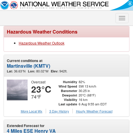
Toggle
naviga
Hazardous Weather Conditions
Hazardous Weather Outlook
Current conditions at
Martinsville (KMTV)
36.63°N
80.02°W
942ft.
Lat:
Lon:
Elev:
Overcast
82%
Humidity
23°C
SW 13 km/h
Wind Speed
30.25 in
Barometer
20°C (68°F)
Dewpoint
74°F
16 km
Visibility
6 Aug 9:55 am EDT
Last update
More Local Wx
3 Day History
Hourly
Weather
Forecast
Extended Forecast for
4 Miles ESE Henry VA