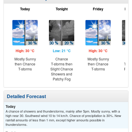
Today
Tonight
Friday
Frid
High: 30 °C
Low: 21 °C
High: 30 °C
Low
Mostly Sunny
Chance
Mostly Sunny
C
then Chance
T-storms then
then Chance
T-st
T-storms
Slight Chance
T-storms
Part
Showers and
Patchy Fog
Detailed Forecast
Today
A chance of showers and thunderstorms, mainly after 5pm. Mostly sunny, with a
high near 30. Southwest wind 10 to 14 km/h. Chance of precipitation is 30%. New
rainfall amounts of less than 1 mm, except higher amounts possible in
thunderstorms.