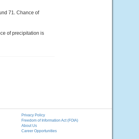
ound 71. Chance of
e of precipitation is
Privacy Policy
Freedom of Information Act (FOIA)
About Us
Career Opportunities