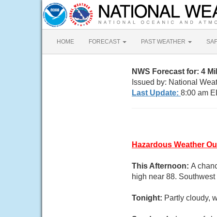
HOME
FORECAST
PAST WEATHER
SA
NWS Forecast for: 4 M
Issued by: National Wea
Last Update:
8:00 am E
Hazardous Weather Ou
This Afternoon:
A chanc
high near 88. Southwest 
Tonight:
Partly cloudy,