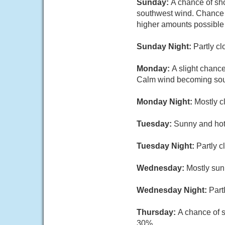
Sunday:
A chance of sho
southwest wind. Chance of
higher amounts possible 
Sunday Night:
Partly c
Monday:
A slight chanc
Calm wind becoming sout
Monday Night:
Mostly c
Tuesday:
Sunny and hot,
Tuesday Night:
Partly c
Wednesday:
Mostly sun
Wednesday Night:
Part
Thursday:
A chance of s
30%.