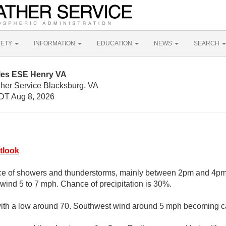
FETY
INFORMATION
EDUCATION
NEWS
SEARCH
iles ESE Henry VA
ther Service Blacksburg, VA
DT Aug 8, 2026
tlook
e of showers and thunderstorms, mainly between 2pm and 4pm.
wind 5 to 7 mph. Chance of precipitation is 30%.
 with a low around 70. Southwest wind around 5 mph becoming c