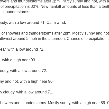
wers and thunderstorms after 2pm. Partly sunny and hot, with a
 precipitation is 30%. New rainfall amounts of less than a tenth
in thunderstorms.
loudy, with a low around 71. Calm wind.
e of showers and thunderstorms after 2pm. Mostly sunny and hot,
hwest around 5 mph in the afternoon. Chance of precipitation 
lear, with a low around 72.
 with a high near 93.
loudy, with a low around 72.
ny and hot, with a high near 90.
ly cloudy, with a low around 71.
howers and thunderstorms. Mostly sunny, with a high near 89. C