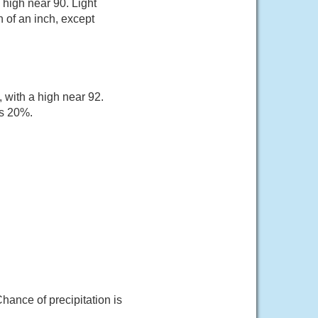
 high near 90. Light
 of an inch, except
 with a high near 92.
is 20%.
hance of precipitation is