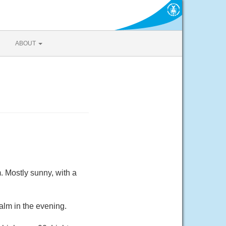
ABOUT
 Mostly sunny, with a
alm in the evening.