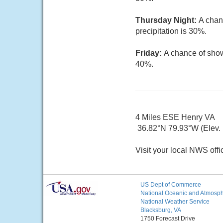
Thursday Night:
A chan
precipitation is 30%.
Friday:
A chance of show
40%.
4 Miles ESE Henry VA
36.82°N 79.93°W (Elev. 
Visit your local NWS offi
US Dept of Commerce
National Oceanic and Atmosphe
National Weather Service
Blacksburg, VA
1750 Forecast Drive