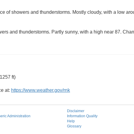
ce of showers and thunderstorms. Mostly cloudy, with a low ar
ers and thunderstorms. Partly sunny, with a high near 87. Chanc
1257 ft)
ce at:
https://www.weather.gov/rnk
Disclaimer
ric Administration
Information Quality
Help
Glossary