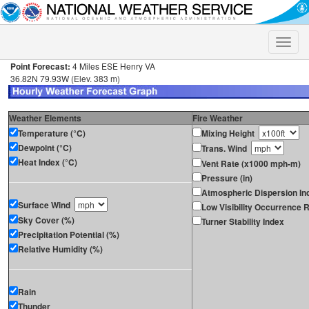
Toggle
naviga
Point Forecast:
4 Miles ESE Henry VA
36.82N 79.93W (Elev. 383 m)
Weather Elements
Fire Weather
Temperature (°C)
Mixing Height
Dewpoint (°C)
Trans. Wind
Heat Index (°C)
Vent Rate (x1000 mph-m)
Pressure (in)
Atmospheric Dispersion In
Surface Wind
Low Visibility Occurrence R
Sky Cover (%)
Turner Stability Index
Precipitation Potential (%)
Relative Humidity (%)
Rain
Thunder