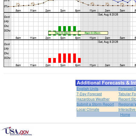
English Units
Forecast D
7-Day Forecast
Tabular Fo
Hazardous Weather
Recent St
Submit a Storm Report
Regional 
Local Climate
Interactiv
Home