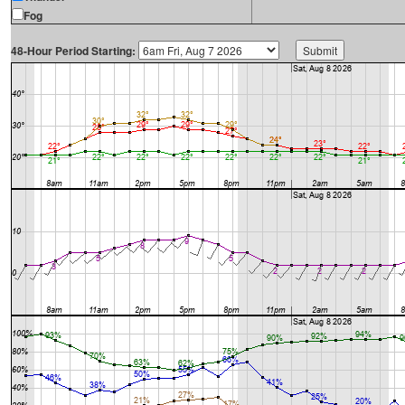
Fog
48-Hour Period Starting: