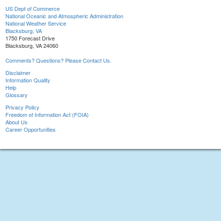
US Dept of Commerce
National Oceanic and Atmospheric Administration
National Weather Service
Blacksburg, VA
1750 Forecast Drive
Blacksburg, VA 24060
Comments? Questions? Please Contact Us.
Disclaimer
Information Quality
Help
Glossary
Privacy Policy
Freedom of Information Act (FOIA)
About Us
Career Opportunities