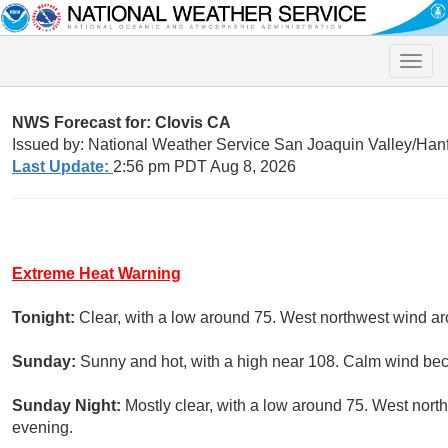
Toggle
naviga
NWS Forecast for: Clovis CA
Issued by: National Weather Service San Joaquin Valley/Han
Last Update:
2:56 pm PDT Aug 8, 2026
Extreme Heat Warning
Tonight:
Clear, with a low around 75. West northwest wind a
Sunday:
Sunny and hot, with a high near 108. Calm wind be
Sunday Night:
Mostly clear, with a low around 75. West nor
evening.