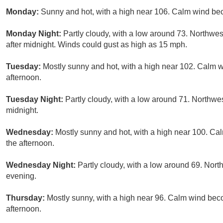
Monday:
Sunny and hot, with a high near 106. Calm wind be
Monday Night:
Partly cloudy, with a low around 73. Northwe
after midnight. Winds could gust as high as 15 mph.
Tuesday:
Mostly sunny and hot, with a high near 102. Calm
afternoon.
Tuesday Night:
Partly cloudy, with a low around 71. Northw
midnight.
Wednesday:
Mostly sunny and hot, with a high near 100. C
the afternoon.
Wednesday Night:
Partly cloudy, with a low around 69. No
evening.
Thursday:
Mostly sunny, with a high near 96. Calm wind be
afternoon.