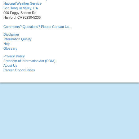
National Weather Service
San Joaquin Valley, CA
900 Foggy Bottom Rd
Hanford, CA 93230-5236
Comments? Questions? Please Contact Us.
Disclaimer
Information Quality
Help
Glossary
Privacy Policy
Freedom of Information Act (FOIA)
About Us
Career Opportunities