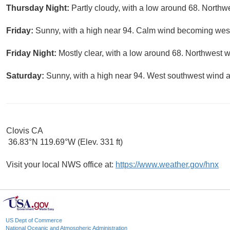
Thursday Night:
Partly cloudy, with a low around 68. North
Friday:
Sunny, with a high near 94. Calm wind becoming west
Friday Night:
Mostly clear, with a low around 68. Northwest 
Saturday:
Sunny, with a high near 94. West southwest wind 
Clovis CA
36.83°N 119.69°W (Elev. 331 ft)
Visit your local NWS office at:
https://www.weather.gov/hnx
US Dept of Commerce
National Oceanic and Atmospheric Administration