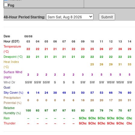
Fog
48-Hour Period Starting:
Date
08/08
Hour (EDT)
03
04
05
06
07
08
09
10
11
12
13
14
Temperature
22
22
21
21
21
22
23
25
26
27
28
29
(°C)
Dewpoint (°C)
22
21
21
21
21
21
22
22
22
22
22
23
Heat Index
25
26
29
31
33
(°C)
Surface Wind
2
2
2
2
2
2
3
3
5
5
5
5
(mph)
Wind Dir
SSW
SSW
SSW
S
S
S
SW
SW
SW
WSW
WSW
SW
Gust
Sky Cover (%)
6
14
24
38
49
33
50
57
53
66
76
80
Precipitation
0
0
0
0
0
6
16
20
20
17
20
31
Potential (%)
Relative
100
93
97
97
97
93
93
85
79
74
70
67
Humidity (%)
Rain
--
--
--
--
--
--
SChc
SChc
SChc
SChc
SChc
Chc
Thunder
--
--
--
--
--
--
SChc
SChc
SChc
SChc
SChc
Chc