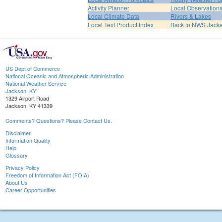
Activity Planner
Local Observation
Local Climate Data
Rivers & Lakes
Local Text Product Index
Back to NWS Jack
US Dept of Commerce
National Oceanic and Atmospheric Administration
National Weather Service
Jackson, KY
1329 Airport Road
Jackson, KY 41339
Comments? Questions? Please Contact Us.
Disclaimer
Information Quality
Help
Glossary
Privacy Policy
Freedom of Information Act (FOIA)
About Us
Career Opportunities