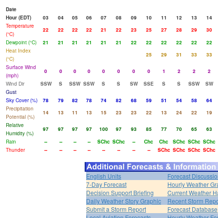
Date
Hour (EDT)
03
04
05
06
07
08
09
10
11
12
13
14
Temperature
22
22
22
22
21
22
23
25
27
28
29
30
(°C)
Dewpoint (°C)
21
21
21
21
21
21
22
22
22
22
22
22
Heat Index
25
29
31
33
33
(°C)
Surface Wind
0
0
0
0
0
0
0
0
1
2
2
2
(mph)
Wind Dir
SSW
S
SSW
SSW
S
S
SW
SSE
S
S
SSW
SW
Gust
Sky Cover (%)
78
79
82
78
74
82
68
59
51
54
58
64
Precipitation
14
13
11
13
15
23
23
22
13
24
22
19
Potential (%)
Relative
97
97
97
97
100
97
93
85
77
70
65
63
Humidity (%)
Rain
--
--
--
--
SChc
SChc
--
Chc
Chc
SChc
SChc
SChc
Thunder
--
--
--
--
--
--
--
--
SChc
SChc
SChc
SChc
English Units
Forecast Discussi
7-Day Forecast
Hourly Weather Gr
Decision Support Briefing
Current Weather H
Daily Weather Story Graphic
Recent Storm Repo
Submit a Storm Report
Forecast Database
Local Aviation Forecasts
Hourly Weather Fo