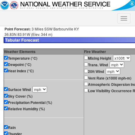
Toggle
naviga
Point Forecast:
3 Miles SSW Barbourville KY
36.83N 83.91W (Elev. 344 m)
Weather Elements
Fire Weather
Temperature (°C)
Mixing Height
Dewpoint (°C)
Trans. Wind
Heat Index (°C)
20ft Wind
Vent Rate (x1000 mph-m)
Atmospheric Dispersion In
Surface Wind
Low Visibility Occurrence R
Sky Cover (%)
Precipitation Potential (%)
Relative Humidity (%)
Rain
Thunder