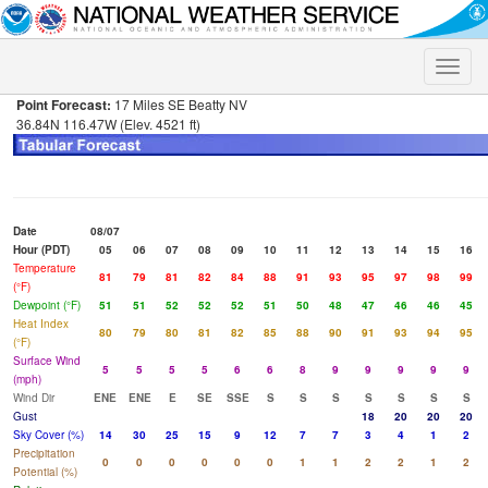
Toggle
naviga
Point Forecast:
17 Miles SE Beatty NV
36.84N 116.47W (Elev. 4521 ft)
Date
08/07
Hour (PDT)
05
06
07
08
09
10
11
12
13
14
15
16
Temperature
81
79
81
82
84
88
91
93
95
97
98
99
(°F)
Dewpoint (°F)
51
51
52
52
52
51
50
48
47
46
46
45
Heat Index
80
79
80
81
82
85
88
90
91
93
94
95
(°F)
Surface Wind
5
5
5
5
6
6
8
9
9
9
9
9
(mph)
Wind Dir
ENE
ENE
E
SE
SSE
S
S
S
S
S
S
S
Gust
18
20
20
20
Sky Cover (%)
14
30
25
15
9
12
7
7
3
4
1
2
Precipitation
0
0
0
0
0
0
1
1
2
2
1
2
Potential (%)