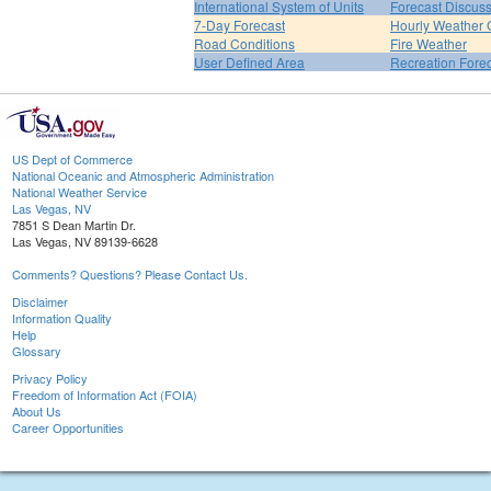
International System of Units
Forecast Discus
7-Day Forecast
Hourly Weather 
Road Conditions
Fire Weather
User Defined Area
Recreation Fore
US Dept of Commerce
National Oceanic and Atmospheric Administration
National Weather Service
Las Vegas, NV
7851 S Dean Martin Dr.
Las Vegas, NV 89139-6628
Comments? Questions? Please Contact Us.
Disclaimer
Information Quality
Help
Glossary
Privacy Policy
Freedom of Information Act (FOIA)
About Us
Career Opportunities