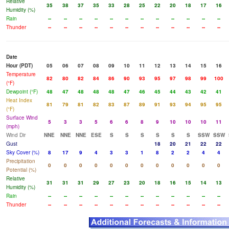
Relative
35
38
37
35
33
28
25
22
20
18
17
16
Humidity (%)
Rain
--
--
--
--
--
--
--
--
--
--
--
--
Thunder
--
--
--
--
--
--
--
--
--
--
--
--
Date
Hour (PDT)
05
06
07
08
09
10
11
12
13
14
15
16
Temperature
82
80
82
84
86
90
93
95
97
98
99
100
(°F)
Dewpoint (°F)
48
47
48
48
48
47
46
45
44
43
42
41
Heat Index
81
79
81
82
83
87
89
91
93
94
95
95
(°F)
Surface Wind
5
3
3
5
6
6
8
9
10
10
10
11
(mph)
Wind Dir
NNE
NNE
NNE
ESE
S
S
S
S
S
S
SSW
SSW
Gust
18
20
21
22
22
Sky Cover (%)
8
17
9
4
3
3
1
8
2
2
4
4
Precipitation
0
0
0
0
0
0
0
0
0
0
0
0
Potential (%)
Relative
31
31
31
29
27
23
20
18
16
15
14
13
Humidity (%)
Rain
--
--
--
--
--
--
--
--
--
--
--
--
Thunder
--
--
--
--
--
--
--
--
--
--
--
--