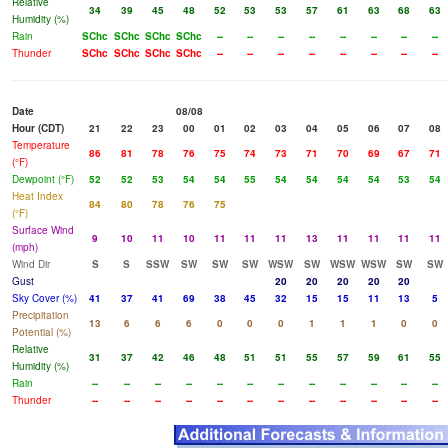
Relative
34
39
45
48
52
53
53
57
61
63
68
63
Humidity (%)
Rain
SChc
SChc
SChc
SChc
--
--
--
--
--
--
--
--
Thunder
SChc
SChc
SChc
SChc
--
--
--
--
--
--
--
--
Date
08/08
Hour (CDT)
21
22
23
00
01
02
03
04
05
06
07
08
Temperature
86
81
78
76
75
74
73
71
70
69
67
71
(°F)
Dewpoint (°F)
52
52
53
54
54
55
54
54
54
54
53
54
Heat Index
84
80
78
76
75
(°F)
Surface Wind
9
10
11
10
11
11
11
13
11
11
11
11
(mph)
Wind Dir
S
S
SSW
SW
SW
SW
WSW
SW
WSW
WSW
SW
SW
Gust
20
20
20
20
20
Sky Cover (%)
41
37
41
69
38
45
32
15
15
11
13
5
Precipitation
13
6
6
6
0
0
0
1
1
1
0
0
Potential (%)
Relative
31
37
42
46
48
51
51
55
57
59
61
55
Humidity (%)
Rain
--
--
--
--
--
--
--
--
--
--
--
--
Thunder
--
--
--
--
--
--
--
--
--
--
--
--