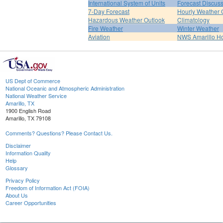
International System of Units
Forecast Discus
7-Day Forecast
Hourly Weather 
Hazardous Weather Outlook
Climatology
Fire Weather
Winter Weather
Aviation
NWS Amarillo 
US Dept of Commerce
National Oceanic and Atmospheric Administration
National Weather Service
Amarillo, TX
1900 English Road
Amarillo, TX 79108
Comments? Questions? Please Contact Us.
Disclaimer
Information Quality
Help
Glossary
Privacy Policy
Freedom of Information Act (FOIA)
About Us
Career Opportunities