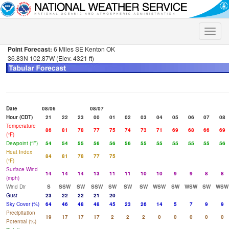
Toggle
naviga
Point Forecast:
6 Miles SE Kenton OK
36.83N 102.87W (Elev. 4321 ft)
Date
08/06
08/07
Hour (CDT)
21
22
23
00
01
02
03
04
05
06
07
08
Temperature
86
81
78
77
75
74
73
71
69
68
66
69
(°F)
Dewpoint (°F)
54
54
55
56
56
56
55
55
55
55
55
56
Heat Index
84
81
78
77
75
(°F)
Surface Wind
14
14
14
13
11
11
10
10
9
9
8
8
(mph)
Wind Dir
S
SSW
SW
SSW
SW
SW
SW
WSW
SW
WSW
SW
WSW
Gust
23
22
22
21
20
Sky Cover (%)
64
46
48
48
45
23
26
14
5
7
9
9
Precipitation
19
17
17
17
2
2
2
0
0
0
0
0
Potential (%)