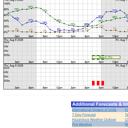
International System of Units
F
7-Day Forecast
T
Hazardous Weather Outlook
C
Fire Weather
W