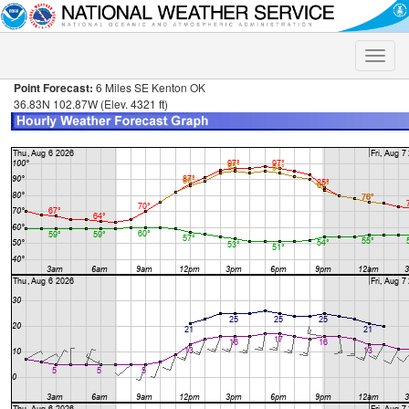
Toggle
naviga
Point Forecast:
6 Miles SE Kenton OK
36.83N 102.87W (Elev. 4321 ft)