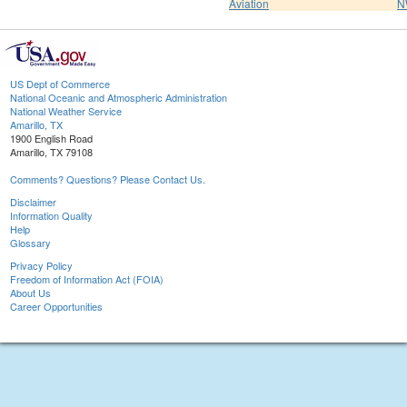
Aviation
N
US Dept of Commerce
National Oceanic and Atmospheric Administration
National Weather Service
Amarillo, TX
1900 English Road
Amarillo, TX 79108
Comments? Questions? Please Contact Us.
Disclaimer
Information Quality
Help
Glossary
Privacy Policy
Freedom of Information Act (FOIA)
About Us
Career Opportunities