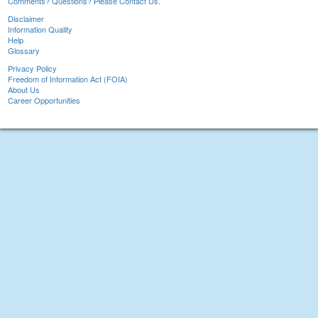
Comments? Questions? Please Contact Us.
Disclaimer
Information Quality
Help
Glossary
Privacy Policy
Freedom of Information Act (FOIA)
About Us
Career Opportunities