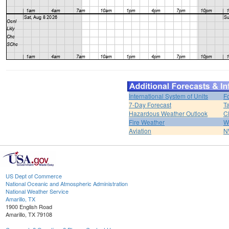
International System of Units
F
7-Day Forecast
T
Hazardous Weather Outlook
C
Fire Weather
W
Aviation
N
US Dept of Commerce
National Oceanic and Atmospheric Administration
National Weather Service
Amarillo, TX
1900 English Road
Amarillo, TX 79108