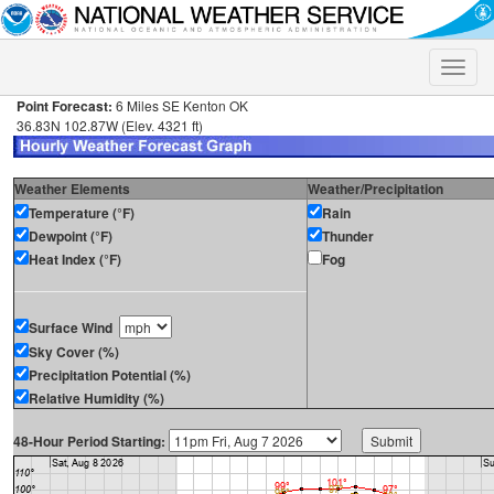
Toggle
naviga
Point Forecast:
6 Miles SE Kenton OK
36.83N 102.87W (Elev. 4321 ft)
Weather Elements
Weather/Precipitation
Temperature (°F)
Rain
Dewpoint (°F)
Thunder
Heat Index (°F)
Fog
Surface Wind
Sky Cover (%)
Precipitation Potential (%)
Relative Humidity (%)
48-Hour Period Starting: