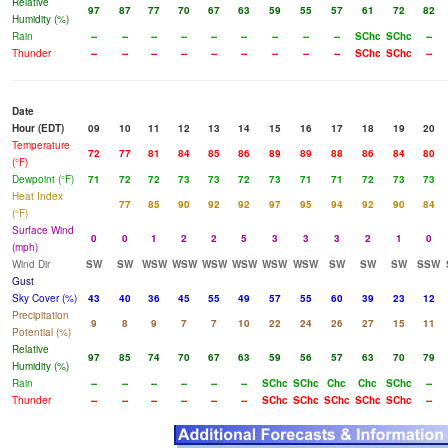
Relative
97
87
77
70
67
63
59
55
57
61
72
82
Humidity (%)
Rain
--
--
--
--
--
--
--
--
--
SChc
SChc
--
Thunder
--
--
--
--
--
--
--
--
--
SChc
SChc
--
Date
Hour (EDT)
09
10
11
12
13
14
15
16
17
18
19
20
Temperature
72
77
81
84
85
86
89
89
88
86
84
80
(°F)
Dewpoint (°F)
71
72
72
73
73
72
73
71
71
72
73
73
Heat Index
77
85
90
92
92
97
95
94
92
90
84
(°F)
Surface Wind
0
0
1
2
2
5
3
3
3
2
1
0
(mph)
Wind Dir
SW
SW
WSW
WSW
WSW
WSW
WSW
WSW
SW
SW
SW
SSW
Gust
Sky Cover (%)
43
40
36
45
55
49
57
55
60
39
23
12
Precipitation
9
8
9
7
7
10
22
24
26
27
15
11
Potential (%)
Relative
97
85
74
70
67
63
59
56
57
63
70
79
Humidity (%)
Rain
--
--
--
--
--
--
SChc
SChc
Chc
Chc
SChc
--
Thunder
--
--
--
--
--
--
SChc
SChc
SChc
SChc
SChc
--