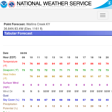
Toggle
naviga
Point Forecast:
Wallins Creek KY
36.84N 83.4W (Elev. 1161 ft)
Date
08/09
Hour (EDT)
09
10
11
12
13
14
15
16
17
18
19
20
Temperature
74
76
80
83
84
85
87
88
87
86
82
79
(°F)
Dewpoint (°F)
73
72
72
72
72
71
71
70
70
71
72
73
Heat Index
76
84
88
90
90
93
93
92
91
87
79
(°F)
Surface Wind
0
0
0
0
0
0
0
0
0
0
0
0
(mph)
Wind Dir
N
N
S
SSW
SW
SW
SW
SW
SW
SW
SSW
SSW
Gust
Sky Cover (%)
73
70
69
67
69
69
59
58
57
58
52
45
Precipitation
5
8
8
8
12
9
8
13
14
20
19
7
Potential (%)