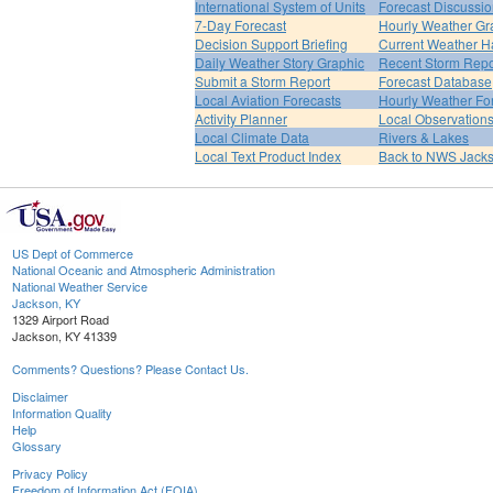
International System of Units
Forecast Discussi
7-Day Forecast
Hourly Weather Gr
Decision Support Briefing
Current Weather H
Daily Weather Story Graphic
Recent Storm Repo
Submit a Storm Report
Forecast Database
Local Aviation Forecasts
Hourly Weather Fo
Activity Planner
Local Observation
Local Climate Data
Rivers & Lakes
Local Text Product Index
Back to NWS Jack
US Dept of Commerce
National Oceanic and Atmospheric Administration
National Weather Service
Jackson, KY
1329 Airport Road
Jackson, KY 41339
Comments? Questions? Please Contact Us.
Disclaimer
Information Quality
Help
Glossary
Privacy Policy
Freedom of Information Act (FOIA)