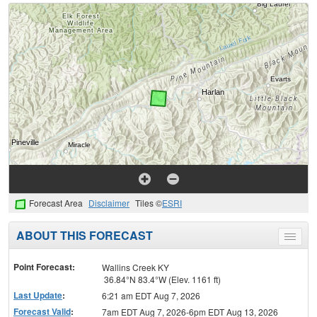
Forecast Area
Disclaimer
Tiles ©
ESRI
ABOUT THIS FORECAST
Toggle
menu
Point Forecast:
Wallins Creek KY
36.84°N 83.4°W (Elev. 1161 ft)
Last Update
:
6:21 am EDT Aug 7, 2026
Forecast Valid
:
7am EDT Aug 7, 2026-6pm EDT Aug 13, 2026