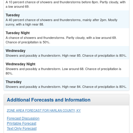
A 10 percent chance of showers and thunderstorms before 8pm. Partly cloudy, with
a low around 69.
Tuesday
A 40 percent chance of showers and thunderstorms, mainly after 2pm. Mostly
sunny, with a high near 88.
Tuesday Night
A chance of showers and thunderstorms. Partly cloudy, with a low around 69.
Chance of precipitation is 50%.
Wednesday
Showers and possibly a thunderstorm. High near 85. Chance of precipitation is 80%.
Wednesday Night
Showers and possibly a thunderstorm. Low around 68. Chance of precipitation is
80%.
Thursday
Showers and possibly a thunderstorm. High near 84. Chance of precipitation is 80%.
Additional Forecasts and Information
ZONE AREA FORECAST FOR HARLAN COUNTY, KY
Forecast Discussion
Printable Forecast
Text Only Forecast