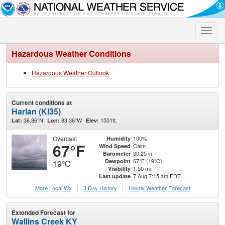
Toggle
naviga
Hazardous Weather Conditions
Hazardous Weather Outlook
Current conditions at
Harlan (KI35)
36.86°N
83.36°W
1551ft.
Lat:
Lon:
Elev:
Overcast
100%
Humidity
67°F
Calm
Wind Speed
30.25 in
Barometer
67°F (19°C)
Dewpoint
19°C
1.50 mi
Visibility
7 Aug 7:15 am EDT
Last update
More Local Wx
3 Day History
Hourly
Weather
Forecast
Extended Forecast for
Wallins Creek KY