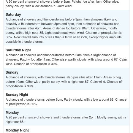
A 30 percent chance of showers before 8pm. Patchy fog after 1am. Otherwise,
partly cloudy, with a low around 67. Calm wind.
Saturday
A chance of showers and thunderstorms before 3pm, then showers likely and
possibly a thunderstorm between 3pm and 4pm, then a chance of showers and
thunderstorms after 4pm. Areas of dense fog before 10am. Otherwise, mostly
sunny, with a high near 85. Light south southwest wind. Chance of precipitation is
60%. New rainfall amounts of less than a tenth of an inch, except higher amounts
possible in thunderstorms.
Saturday Night
A chance of showers and thunderstorms before 2am, then a slight chance of
showers. Patchy fog after 1am. Otherwise, partly cloudy, with a low around 67. Calm
wind. Chance of precipitation is 30%.
Sunday
A chance of showers, with thunderstorms also possible after 11am. Areas of fog
before 10am. Otherwise, partly sunny, with a high near 87. Calm wind. Chance of
precipitation is 30%.
Sunday Night
A chance of thunderstorms before 8pm. Partly cloudy, with a low around 68. Chance
of precipitation is 30%.
Monday
A 20 percent chance of showers and thunderstorms after 2pm. Mostly sunny, with a
high near 88.
Monday Night