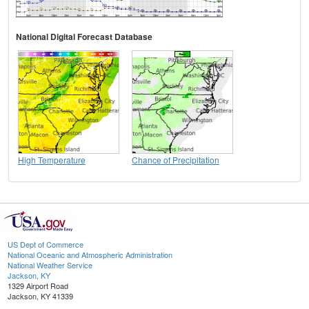
National Digital Forecast Database
High Temperature
Chance of Precipitation
US Dept of Commerce
National Oceanic and Atmospheric Administration
National Weather Service
Jackson, KY
1329 Airport Road
Jackson, KY 41339