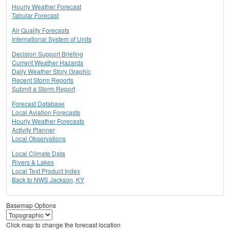
Hourly Weather Forecast
Tabular Forecast
Air Quality Forecasts
International System of Units
Decision Support Briefing
Current Weather Hazards
Daily Weather Story Graphic
Recent Storm Reports
Submit a Storm Report
Forecast Database
Local Aviation Forecasts
Hourly Weather Forecasts
Activity Planner
Local Observations
Local Climate Data
Rivers & Lakes
Local Text Product Index
Back to NWS Jackson, KY
Basemap Options
Click map to change the forecast location