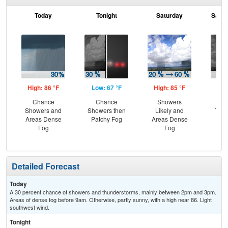
Today
Tonight
Saturday
Satur
High: 86 °F
Low: 67 °F
High: 85 °F
Low
Chance
Chance
Showers
C
Showers and
Showers then
Likely and
T-st
Areas Dense
Patchy Fog
Areas Dense
Pat
Fog
Fog
Detailed Forecast
Today
A 30 percent chance of showers and thunderstorms, mainly between 2pm and 3pm.
Areas of dense fog before 9am. Otherwise, partly sunny, with a high near 86. Light
southwest wind.
Tonight