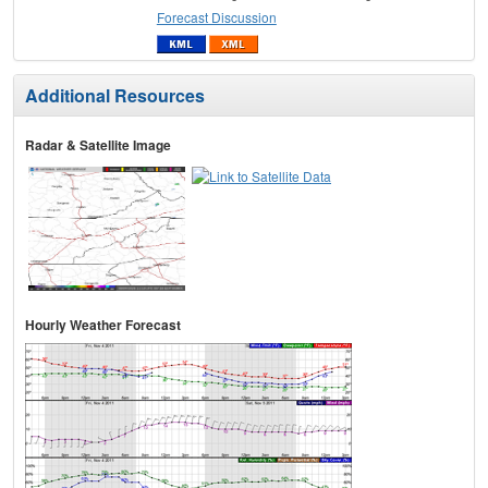
Forecast Discussion
Additional Resources
Radar & Satellite Image
Hourly Weather Forecast