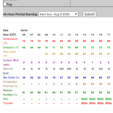
Fog
48-Hour Period Starting:
Date
08/09
Hour (EDT)
06
07
08
09
10
11
12
13
14
15
16
17
Temperature
70
70
72
76
82
85
88
90
89
89
88
86
(°F)
Dewpoint (°F)
68
68
69
70
71
70
70
69
70
70
70
70
Heat Index
76
87
90
93
95
93
93
93
91
(°F)
Surface Wind
0
0
0
0
0
0
0
0
0
1
2
2
(mph)
Wind Dir
N
N
W
N
N
NW
NW
N
W
W
SW
W
Gust
Sky Cover (%)
35
20
22
23
18
27
20
36
48
48
60
57
Precipitation
1
1
1
1
2
3
4
9
22
24
20
15
Potential (%)
Relative
91
93
88
81
68
61
55
51
53
53
55
60
Humidity (%)
Rain
--
--
--
--
--
--
--
--
SChc
SChc
SChc
SChc
Thunder
--
--
--
--
--
--
--
--
SChc
SChc
SChc
SChc