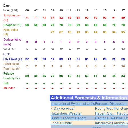
Date
Hour (EDT)
06
07
08
09
10
11
12
13
14
15
16
17
Temperature
71
71
73
77
82
86
88
90
90
90
91
89
(°F)
Dewpoint (°F)
68
68
68
70
70
70
69
69
69
69
70
70
Heat Index
77
87
90
93
95
94
95
96
95
(°F)
Surface Wind
0
0
1
1
1
2
2
3
3
5
5
6
(mph)
Wind Dir
N
W
W
W
W
W
W
W
W
W
W
SW
Gust
Sky Cover (%)
27
22
20
41
39
31
24
34
32
28
29
29
Precipitation
2
2
1
1
0
0
0
0
0
0
7
14
Potential (%)
Relative
89
89
85
79
66
60
54
50
51
51
49
53
Humidity (%)
Rain
--
--
--
--
--
--
--
--
--
--
--
--
Thunder
--
--
--
--
--
--
--
--
--
--
--
--
International System of Units
Forecast Discussion
7-Day Forecast
Hourly Weather Gra
Hazardous Weather
Recent Storm Report
Submit a Storm Report
Regional Weather Co
Local Climate
Interactive Forecast
Home