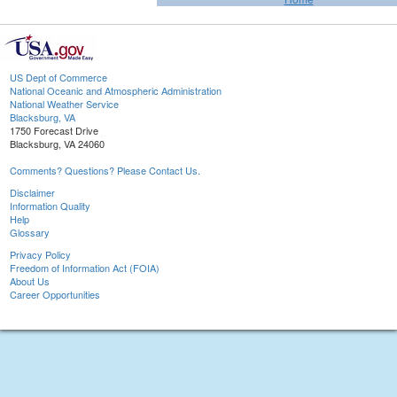
US Dept of Commerce
National Oceanic and Atmospheric Administration
National Weather Service
Blacksburg, VA
1750 Forecast Drive
Blacksburg, VA 24060
Comments? Questions? Please Contact Us.
Disclaimer
Information Quality
Help
Glossary
Privacy Policy
Freedom of Information Act (FOIA)
About Us
Career Opportunities