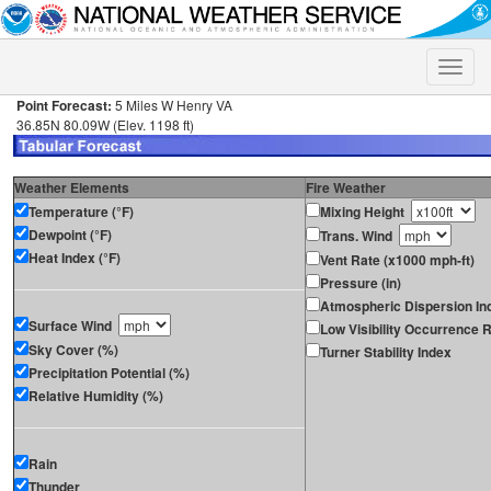
Toggle
naviga
Point Forecast:
5 Miles W Henry VA
36.85N 80.09W (Elev. 1198 ft)
Weather Elements
Fire Weather
Temperature (°F)
Mixing Height
Dewpoint (°F)
Trans. Wind
Heat Index (°F)
Vent Rate (x1000 mph-ft)
Pressure (in)
Atmospheric Dispersion In
Surface Wind
Low Visibility Occurrence R
Sky Cover (%)
Turner Stability Index
Precipitation Potential (%)
Relative Humidity (%)
Rain
Thunder