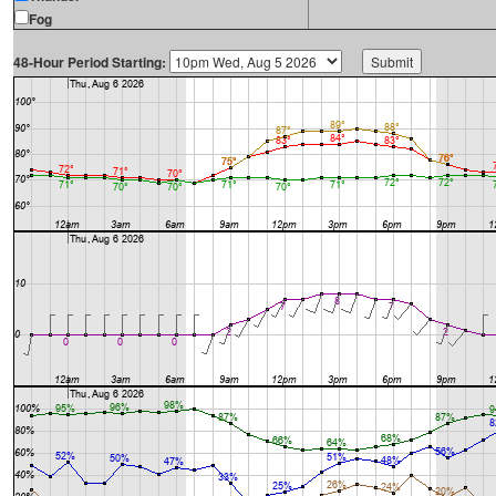
Fog
48-Hour Period Starting: