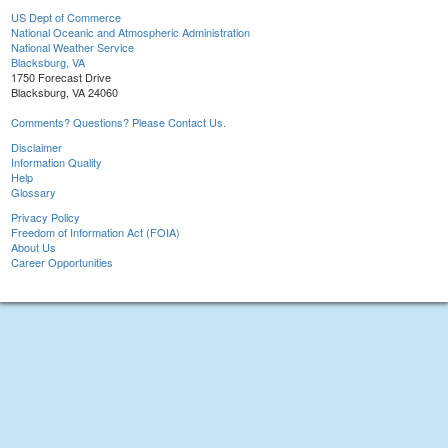
US Dept of Commerce
National Oceanic and Atmospheric Administration
National Weather Service
Blacksburg, VA
1750 Forecast Drive
Blacksburg, VA 24060
Comments? Questions? Please Contact Us.
Disclaimer
Information Quality
Help
Glossary
Privacy Policy
Freedom of Information Act (FOIA)
About Us
Career Opportunities