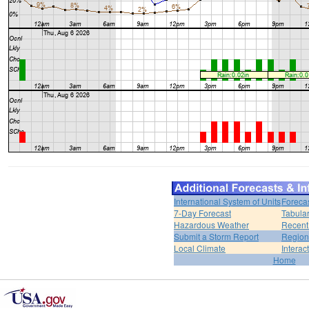
International System of Units
Foreca
7-Day Forecast
Tabular
Hazardous Weather
Recent
Submit a Storm Report
Region
Local Climate
Interac
Home