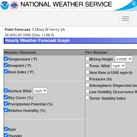
Toggle
naviga
Point Forecast:
5 Miles W Henry VA
36.85N 80.09W (Elev. 1198 ft)
Weather Elements
Fire Weather
Temperature (°F)
Mixing Height
Dewpoint (°F)
Trans. Wind
Heat Index (°F)
Vent Rate (x1000 mph-ft)
Pressure (in)
Atmospheric Dispersion In
Surface Wind
Low Visibility Occurrence R
Sky Cover (%)
Turner Stability Index
Precipitation Potential (%)
Relative Humidity (%)
Rain
Thunder