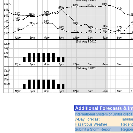
International System of Units
Foreca
7-Day Forecast
Tabular
Hazardous Weather
Recent
Submit a Storm Report
Region