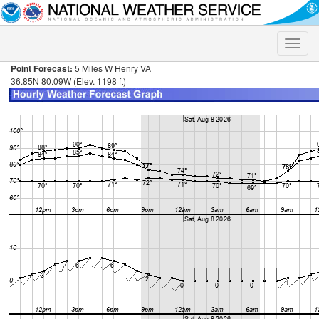
Toggle
naviga
Point Forecast:
5 Miles W Henry VA
36.85N 80.09W (Elev. 1198 ft)