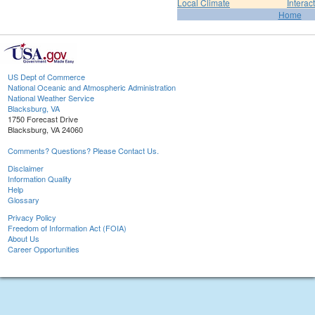
Local Climate
Interac
Home
US Dept of Commerce
National Oceanic and Atmospheric Administration
National Weather Service
Blacksburg, VA
1750 Forecast Drive
Blacksburg, VA 24060
Comments? Questions? Please Contact Us.
Disclaimer
Information Quality
Help
Glossary
Privacy Policy
Freedom of Information Act (FOIA)
About Us
Career Opportunities