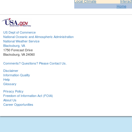
Local Climate
Interac
Home
US Dept of Commerce
National Oceanic and Atmospheric Administration
National Weather Service
Blacksburg, VA
1750 Forecast Drive
Blacksburg, VA 24060
Comments? Questions? Please Contact Us.
Disclaimer
Information Quality
Help
Glossary
Privacy Policy
Freedom of Information Act (FOIA)
About Us
Career Opportunities