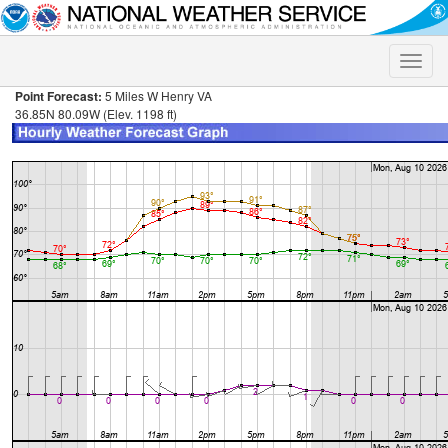
Toggle
naviga
Point Forecast:
5 Miles W Henry VA
36.85N 80.09W (Elev. 1198 ft)