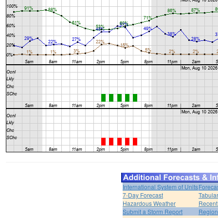
International System of Units
Foreca
7-Day Forecast
Tabular
Hazardous Weather
Recent
Submit a Storm Report
Region