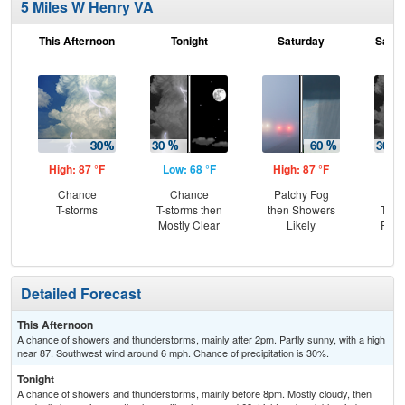
5 Miles W Henry VA
This Afternoon
Tonight
Saturday
Satur
High: 87 °F
Low: 68 °F
High: 87 °F
Low
Chance
Chance
Patchy Fog
C
T-storms
T-storms then
then Showers
T-st
Mostly Clear
Likely
Part
Detailed Forecast
This Afternoon
A chance of showers and thunderstorms, mainly after 2pm. Partly sunny, with a high
near 87. Southwest wind around 6 mph. Chance of precipitation is 30%.
Tonight
A chance of showers and thunderstorms, mainly before 8pm. Mostly cloudy, then