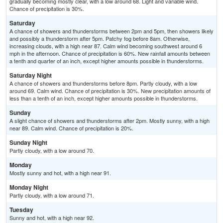
gradually becoming mostly clear, with a low around 68. Light and variable wind.
Chance of precipitation is 30%.
Saturday
A chance of showers and thunderstorms between 2pm and 5pm, then showers likely
and possibly a thunderstorm after 5pm. Patchy fog before 8am. Otherwise,
increasing clouds, with a high near 87. Calm wind becoming southwest around 6
mph in the afternoon. Chance of precipitation is 60%. New rainfall amounts between
a tenth and quarter of an inch, except higher amounts possible in thunderstorms.
Saturday Night
A chance of showers and thunderstorms before 8pm. Partly cloudy, with a low
around 69. Calm wind. Chance of precipitation is 30%. New precipitation amounts of
less than a tenth of an inch, except higher amounts possible in thunderstorms.
Sunday
A slight chance of showers and thunderstorms after 2pm. Mostly sunny, with a high
near 89. Calm wind. Chance of precipitation is 20%.
Sunday Night
Partly cloudy, with a low around 70.
Monday
Mostly sunny and hot, with a high near 91.
Monday Night
Partly cloudy, with a low around 71.
Tuesday
Sunny and hot, with a high near 92.