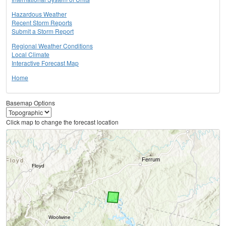
Hazardous Weather
Recent Storm Reports
Submit a Storm Report
Regional Weather Conditions
Local Climate
Interactive Forecast Map
Home
Basemap Options
Click map to change the forecast location