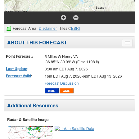
Forecast Area
Disclaimer
Tiles ©
ESRI
ABOUT THIS FORECAST
Toggle
menu
Point Forecast:
5 Miles W Henry VA
36.85°N 80.09°W (Elev. 1198 ft)
Last Update
:
8:00 am EDT Aug 7, 2026
Forecast Valid
:
1pm EDT Aug 7, 2026-6pm EDT Aug 13, 2026
Forecast Discussion
Additional Resources
Radar & Satellite Image