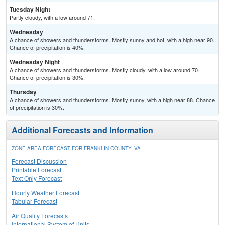
Tuesday Night
Partly cloudy, with a low around 71.
Wednesday
A chance of showers and thunderstorms. Mostly sunny and hot, with a high near 90.
Chance of precipitation is 40%.
Wednesday Night
A chance of showers and thunderstorms. Mostly cloudy, with a low around 70.
Chance of precipitation is 30%.
Thursday
A chance of showers and thunderstorms. Mostly sunny, with a high near 88. Chance
of precipitation is 30%.
Additional Forecasts and Information
ZONE AREA FORECAST FOR FRANKLIN COUNTY, VA
Forecast Discussion
Printable Forecast
Text Only Forecast
Hourly Weather Forecast
Tabular Forecast
Air Quality Forecasts
International System of Units