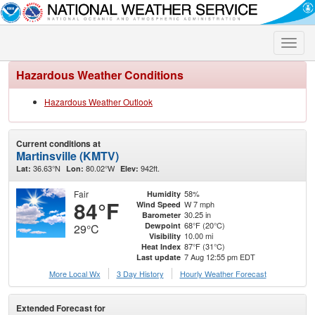
Toggle
naviga
Hazardous Weather Conditions
Hazardous Weather Outlook
Current conditions at
Martinsville (KMTV)
36.63°N
80.02°W
942ft.
Lat:
Lon:
Elev:
Fair
58%
Humidity
84°F
W 7 mph
Wind Speed
30.25 in
Barometer
68°F (20°C)
Dewpoint
29°C
10.00 mi
Visibility
87°F (31°C)
Heat Index
7 Aug 12:55 pm EDT
Last update
More Local Wx
3 Day History
Hourly
Weather
Forecast
Extended Forecast for