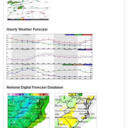
Hourly Weather Forecast
National Digital Forecast Database