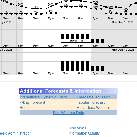
International System of Units
Forecast Discussion
7-Day Forecast
Tabular Forecast
Home
Hazardous Weather
Past Weather Data
Disclaimer
eric Administration
Information Quality