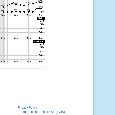
Privacy Policy
Freedom of Information Act (FOIA)