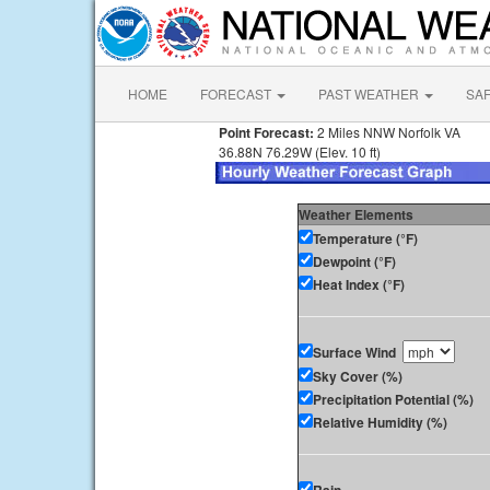
HOME
FORECAST
PAST WEATHER
SA
Point Forecast:
2 Miles NNW Norfolk VA
36.88N 76.29W (Elev. 10 ft)
Weather Elements
Temperature (°F)
Dewpoint (°F)
Heat Index (°F)
Surface Wind
Sky Cover (%)
Precipitation Potential (%)
Relative Humidity (%)