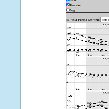
Rain
Thunder
Fog
48-Hour Period Starting: