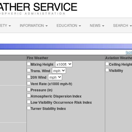
FETY
INFORMATION
EDUCATION
NEWS
SEARCH
[sol
Fire Weather
Aviation Weath
Mixing Height
Ceiling Heigh
Visibility
Trans. Wind
20ft Wind
Vent Rate (x1000 mph-ft)
Pressure (in)
Atmospheric Dispersion Index
Low Visibility Occurrence Risk Index
Turner Stability Index