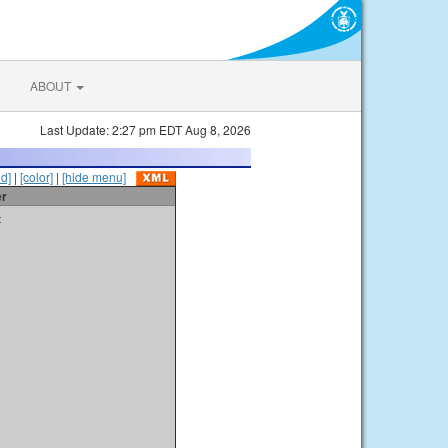
ABOUT
Last Update: 2:27 pm EDT Aug 8, 2026
id]
|
[color]
|
[hide menu]
er
t