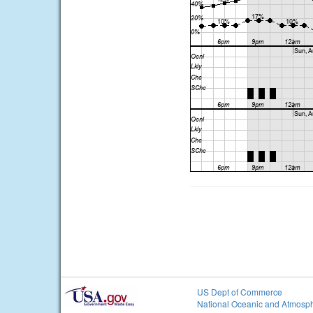
US Dept of Commerce
National Oceanic and Atmosph