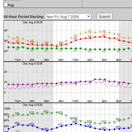
Fog
48-Hour Period Starting: