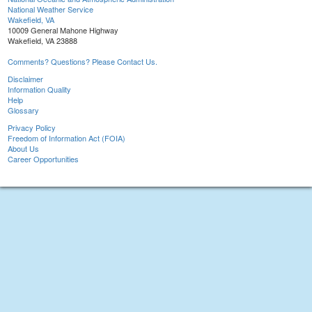
National Weather Service
Wakefield, VA
10009 General Mahone Highway
Wakefield, VA 23888
Comments? Questions? Please Contact Us.
Disclaimer
Information Quality
Help
Glossary
Privacy Policy
Freedom of Information Act (FOIA)
About Us
Career Opportunities