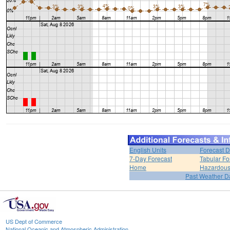
English Units
Forecast D
7-Day Forecast
Tabular Fo
Home
Hazardous
Past Weather D
US Dept of Commerce
National Oceanic and Atmospheric Administration