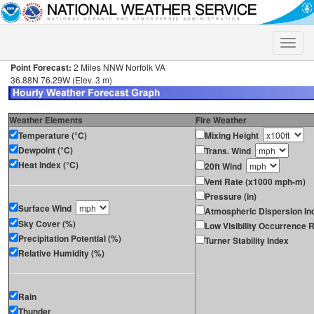
Toggle
naviga
Point Forecast:
2 Miles NNW Norfolk VA
36.88N 76.29W (Elev. 3 m)
Weather Elements
Fire Weather
Temperature (°C)
Mixing Height
Dewpoint (°C)
Trans. Wind
Heat Index (°C)
20ft Wind
Vent Rate (x1000 mph-m)
Pressure (in)
Surface Wind
Atmospheric Dispersion In
Sky Cover (%)
Low Visibility Occurrence R
Precipitation Potential (%)
Turner Stability Index
Relative Humidity (%)
Rain
Thunder