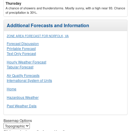
Thursday
A chance of showers and thunderstorms. Mostly sunny, with a high near 93. Chance
of precipitation is 30%.
Additional Forecasts and Information
ZONE AREA FORECAST FOR NORFOLK, VA
Forecast Discussion
Printable Forecast
Text Only Forecast
Hourly Weather Forecast
Tabular Forecast
Air Quality Forecasts
International System of Units
Home
Hazardous Weather
Past Weather Data
Basemap Options