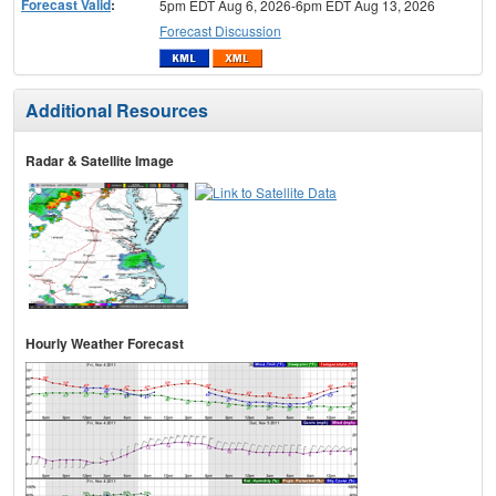
Forecast Valid
:
5pm EDT Aug 6, 2026-6pm EDT Aug 13, 2026
Forecast Discussion
Additional Resources
Radar & Satellite Image
Hourly Weather Forecast