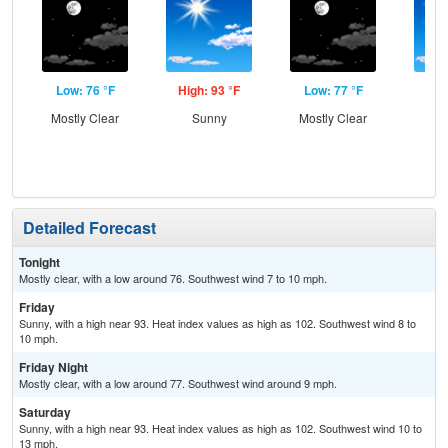
Low: 76 °F
High: 93 °F
Low: 77 °F
Hig
Mostly Clear
Sunny
Mostly Clear
S
Detailed Forecast
Tonight
Mostly clear, with a low around 76. Southwest wind 7 to 10 mph.
Friday
Sunny, with a high near 93. Heat index values as high as 102. Southwest wind 8 to
10 mph.
Friday Night
Mostly clear, with a low around 77. Southwest wind around 9 mph.
Saturday
Sunny, with a high near 93. Heat index values as high as 102. Southwest wind 10 to
13 mph.