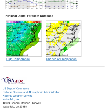
National Digital Forecast Database
High Temperature
Chance of Precipitation
US Dept of Commerce
National Oceanic and Atmospheric Administration
National Weather Service
Wakefield, VA
10009 General Mahone Highway
Wakefield, VA 23888