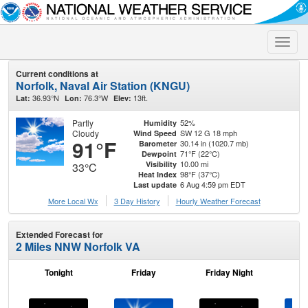
Toggle
naviga
Current conditions at
Norfolk, Naval Air Station (KNGU)
36.93°N
76.3°W
13ft.
Lat:
Lon:
Elev:
Partly
52%
Humidity
Cloudy
SW 12 G 18 mph
Wind Speed
91°F
30.14 in (1020.7 mb)
Barometer
71°F (22°C)
Dewpoint
10.00 mi
Visibility
33°C
98°F (37°C)
Heat Index
6 Aug 4:59 pm EDT
Last update
More Local Wx
3 Day History
Hourly
Weather
Forecast
Extended Forecast for
2 Miles NNW Norfolk VA
Tonight
Friday
Friday Night
Sa