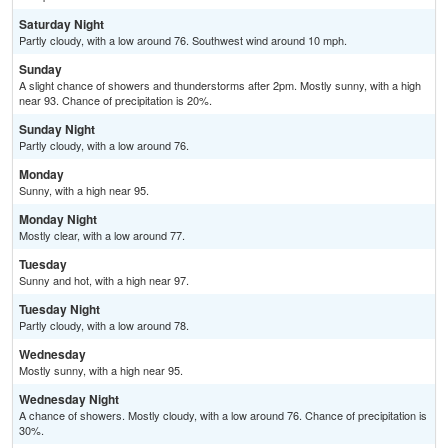
Saturday Night
Partly cloudy, with a low around 76. Southwest wind around 10 mph.
Sunday
A slight chance of showers and thunderstorms after 2pm. Mostly sunny, with a high
near 93. Chance of precipitation is 20%.
Sunday Night
Partly cloudy, with a low around 76.
Monday
Sunny, with a high near 95.
Monday Night
Mostly clear, with a low around 77.
Tuesday
Sunny and hot, with a high near 97.
Tuesday Night
Partly cloudy, with a low around 78.
Wednesday
Mostly sunny, with a high near 95.
Wednesday Night
A chance of showers. Mostly cloudy, with a low around 76. Chance of precipitation is
30%.