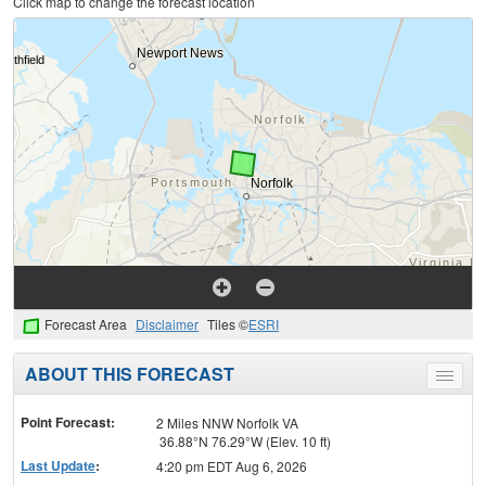
Click map to change the forecast location
Forecast Area
Disclaimer
Tiles ©
ESRI
ABOUT THIS FORECAST
Toggle
menu
Point Forecast:
2 Miles NNW Norfolk VA
36.88°N 76.29°W (Elev. 10 ft)
Last Update
:
4:20 pm EDT Aug 6, 2026