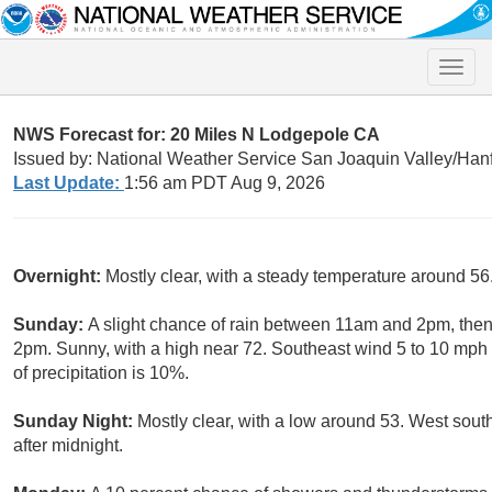
Toggle
naviga
NWS Forecast for: 20 Miles N Lodgepole CA
Issued by: National Weather Service San Joaquin Valley/Han
Last Update:
1:56 am PDT Aug 9, 2026
Overnight:
Mostly clear, with a steady temperature around 5
Sunday:
A slight chance of rain between 11am and 2pm, then
2pm. Sunny, with a high near 72. Southeast wind 5 to 10 mph
of precipitation is 10%.
Sunday Night:
Mostly clear, with a low around 53. West sou
after midnight.