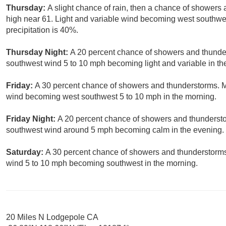
Thursday:
A slight chance of rain, then a chance of showers
high near 61. Light and variable wind becoming west southwes
precipitation is 40%.
Thursday Night:
A 20 percent chance of showers and thunder
southwest wind 5 to 10 mph becoming light and variable in th
Friday:
A 30 percent chance of showers and thunderstorms. Mo
wind becoming west southwest 5 to 10 mph in the morning.
Friday Night:
A 20 percent chance of showers and thunderstor
southwest wind around 5 mph becoming calm in the evening.
Saturday:
A 30 percent chance of showers and thunderstorms.
wind 5 to 10 mph becoming southwest in the morning.
20 Miles N Lodgepole CA