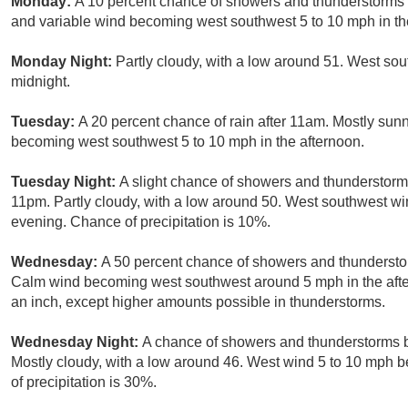
Monday:
A 10 percent chance of showers and thunderstorms a
and variable wind becoming west southwest 5 to 10 mph in th
Monday Night:
Partly cloudy, with a low around 51. West so
midnight.
Tuesday:
A 20 percent chance of rain after 11am. Mostly sunn
becoming west southwest 5 to 10 mph in the afternoon.
Tuesday Night:
A slight chance of showers and thunderstorms
11pm. Partly cloudy, with a low around 50. West southwest wi
evening. Chance of precipitation is 10%.
Wednesday:
A 50 percent chance of showers and thunderstor
Calm wind becoming west southwest around 5 mph in the aftern
an inch, except higher amounts possible in thunderstorms.
Wednesday Night:
A chance of showers and thunderstorms be
Mostly cloudy, with a low around 46. West wind 5 to 10 mph b
of precipitation is 30%.