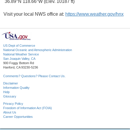
36.89°N 118.66°W (Elev. 10187 ft)
Visit your local NWS office at:
https://www.weather.gov/hnx
US Dept of Commerce
National Oceanic and Atmospheric Administration
National Weather Service
San Joaquin Valley, CA
900 Foggy Bottom Rd
Hanford, CA 93230-5236
Comments? Questions? Please Contact Us.
Disclaimer
Information Quality
Help
Glossary
Privacy Policy
Freedom of Information Act (FOIA)
About Us
Career Opportunities