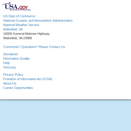
US Dept of Commerce
National Oceanic and Atmospheric Administration
National Weather Service
Wakefield, VA
10009 General Mahone Highway
Wakefield, VA 23888
Comments? Questions? Please Contact Us.
Disclaimer
Information Quality
Help
Glossary
Privacy Policy
Freedom of Information Act (FOIA)
About Us
Career Opportunities