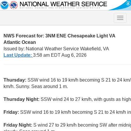
Toggle
naviga
NWS Forecast for: 3NM ENE Chesapeake Light VA
Atlantic Ocean
Issued by: National Weather Service Wakefield, VA
Last Update:
3:58 am EDT Aug 6, 2026
Thursday:
SSW wind 16 to 19 km/h becoming S 21 to 24 km/h 
km/h. Sunny. Seas around 1 m.
Thursday Night:
SSW wind 24 to 27 km/h, with gusts as high
Friday:
SSW wind 16 to 19 km/h becoming S 21 to 24 km/h in
Friday Night:
S wind 27 to 29 km/h becoming SW after midnigh