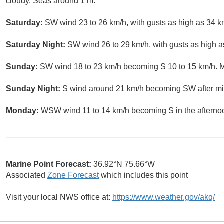
cloudy. Seas around 1 m.
Saturday:
SW wind 23 to 26 km/h, with gusts as high as 34 k
Saturday Night:
SW wind 26 to 29 km/h, with gusts as high a
Sunday:
SW wind 18 to 23 km/h becoming S 10 to 15 km/h. M
Sunday Night:
S wind around 21 km/h becoming SW after mid
Monday:
WSW wind 11 to 14 km/h becoming S in the afterno
Marine Point Forecast:
36.92°N 75.66°W
Associated
Zone Forecast
which includes this point
Visit your local NWS office at:
https://www.weather.gov/akq/