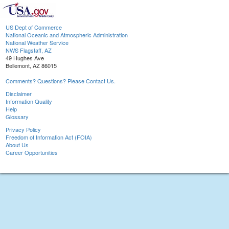
US Dept of Commerce
National Oceanic and Atmospheric Administration
National Weather Service
NWS Flagstaff, AZ
49 Hughes Ave
Bellemont, AZ 86015
Comments? Questions? Please Contact Us.
Disclaimer
Information Quality
Help
Glossary
Privacy Policy
Freedom of Information Act (FOIA)
About Us
Career Opportunities