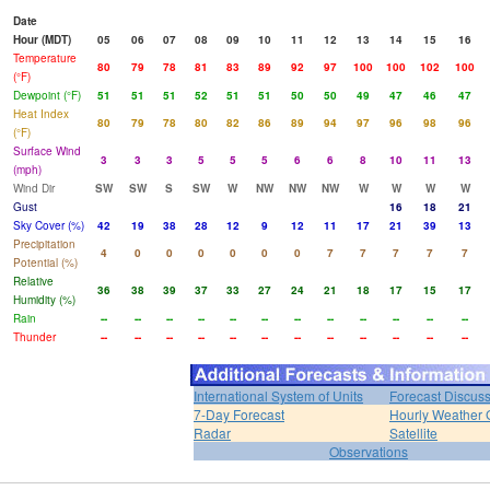
Date
Hour (MDT)
05
06
07
08
09
10
11
12
13
14
15
16
Temperature
80
79
78
81
83
89
92
97
100
100
102
100
(°F)
Dewpoint (°F)
51
51
51
52
51
51
50
50
49
47
46
47
Heat Index
80
79
78
80
82
86
89
94
97
96
98
96
(°F)
Surface Wind
3
3
3
5
5
5
6
6
8
10
11
13
(mph)
Wind Dir
SW
SW
S
SW
W
NW
NW
NW
W
W
W
W
Gust
16
18
21
Sky Cover (%)
42
19
38
28
12
9
12
11
17
21
39
13
Precipitation
4
0
0
0
0
0
0
7
7
7
7
7
Potential (%)
Relative
36
38
39
37
33
27
24
21
18
17
15
17
Humidity (%)
Rain
--
--
--
--
--
--
--
--
--
--
--
--
Thunder
--
--
--
--
--
--
--
--
--
--
--
--
International System of Units
Forecast Discus
7-Day Forecast
Hourly Weather 
Radar
Satellite
Observations