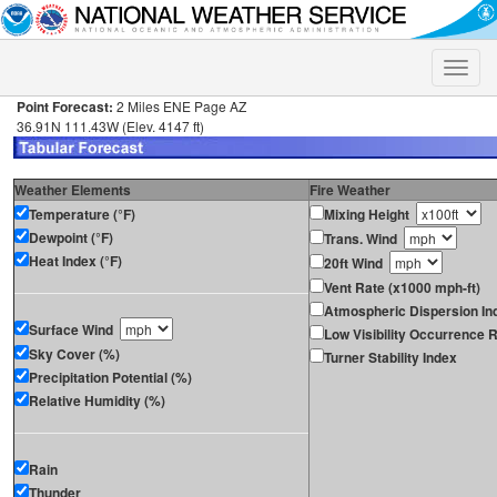
Toggle
naviga
Point Forecast:
2 Miles ENE Page AZ
36.91N 111.43W (Elev. 4147 ft)
Weather Elements
Fire Weather
Temperature (°F)
Mixing Height
Dewpoint (°F)
Trans. Wind
Heat Index (°F)
20ft Wind
Vent Rate (x1000 mph-ft)
Atmospheric Dispersion In
Surface Wind
Low Visibility Occurrence R
Sky Cover (%)
Turner Stability Index
Precipitation Potential (%)
Relative Humidity (%)
Rain
Thunder