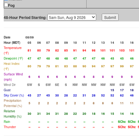
Fog
48-Hour Period Starting:
Date
08/09
Hour (MDT)
05
06
07
08
09
10
11
12
13
14
15
16
Temperature
81
80
79
82
85
91
94
98
101
101
103
101
(°F)
Dewpoint (°F)
47
47
48
48
48
47
47
47
46
45
45
46
Heat Index
80
79
79
81
83
88
90
94
97
97
99
97
(°F)
Surface Wind
6
6
6
6
6
6
6
8
8
9
9
9
(mph)
Wind Dir
SW
S
SW
SE
S
NW
NW
NW
NW
NW
SW
SW
Gust
15
17
18
Sky Cover (%)
45
27
45
30
28
22
31
28
52
52
62
46
Precipitation
5
2
2
2
2
2
2
8
8
8
11
11
Potential (%)
Relative
30
31
34
31
28
22
20
18
16
15
14
16
Humidity (%)
Rain
--
--
--
--
--
--
--
--
--
--
SChc
SChc
Thunder
--
--
--
--
--
--
--
--
--
--
SChc
SChc