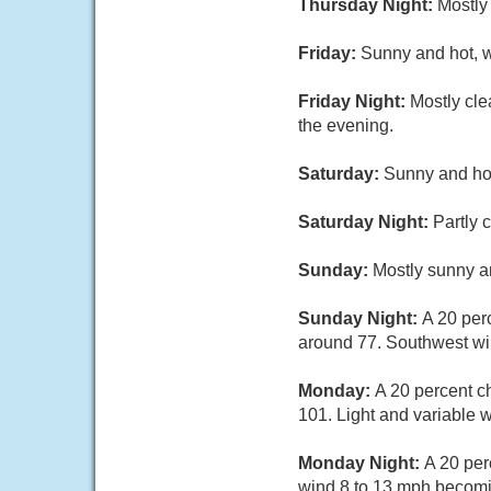
Thursday Night:
Mostly
Friday:
Sunny and hot, w
Friday Night:
Mostly cle
the evening.
Saturday:
Sunny and hot
Saturday Night:
Partly 
Sunday:
Mostly sunny an
Sunday Night:
A 20 per
around 77. Southwest win
Monday:
A 20 percent c
101. Light and variable 
Monday Night:
A 20 per
wind 8 to 13 mph becomin