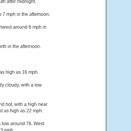
th after midnight.
o 7 mph in the afternoon.
thwest around 6 mph in
th in the afternoon.
 as high as 16 mph.
y cloudy, with a low
d hot, with a high near
st as high as 22 mph.
a low around 76. West
23 mph.