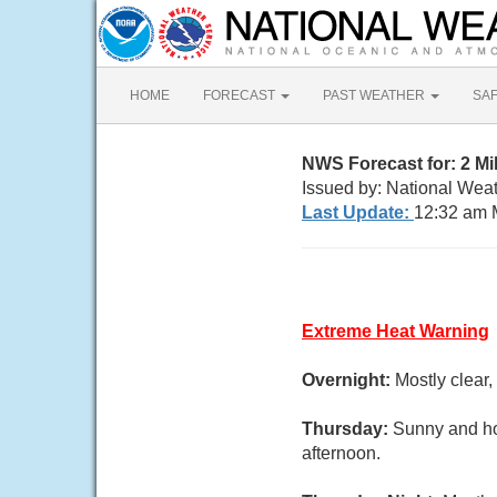
HOME
FORECAST
PAST WEATHER
SA
NWS Forecast for: 2 M
Issued by: National Weat
Last Update:
12:32 am 
Extreme Heat Warning
Overnight:
Mostly clear
Thursday:
Sunny and hot
afternoon.