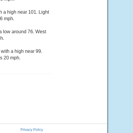
 a high near 101. Light
16 mph.
 a low around 76. West
h.
with a high near 99.
as 20 mph.
Privacy Policy