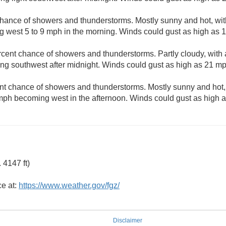
hance of showers and thunderstorms. Mostly sunny and hot, with
 west 5 to 9 mph in the morning. Winds could gust as high as 
rcent chance of showers and thunderstorms. Partly cloudy, with
g southwest after midnight. Winds could gust as high as 21 mp
nt chance of showers and thunderstorms. Mostly sunny and hot, 
mph becoming west in the afternoon. Winds could gust as high 
 4147 ft)
ce at:
https://www.weather.gov/fgz/
Disclaimer