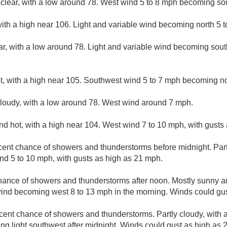
 clear, with a low around 78. West wind 5 to 8 mph becoming sou
ith a high near 106. Light and variable wind becoming north 5 t
ar, with a low around 78. Light and variable wind becoming sou
, with a high near 105. Southwest wind 5 to 7 mph becoming nor
cloudy, with a low around 78. West wind around 7 mph.
d hot, with a high near 104. West wind 7 to 10 mph, with gusts
cent chance of showers and thunderstorms before midnight. Partl
d 5 to 10 mph, with gusts as high as 21 mph.
hance of showers and thunderstorms after noon. Mostly sunny an
wind becoming west 8 to 13 mph in the morning. Winds could gu
cent chance of showers and thunderstorms. Partly cloudy, with 
g light southwest after midnight. Winds could gust as high as 