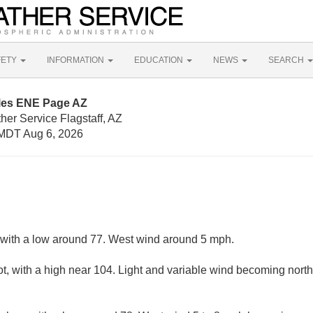
FETY
INFORMATION
EDUCATION
NEWS
SEARCH
iles ENE Page AZ
her Service Flagstaff, AZ
MDT Aug 6, 2026
, with a low around 77. West wind around 5 mph.
, with a high near 104. Light and variable wind becoming north 