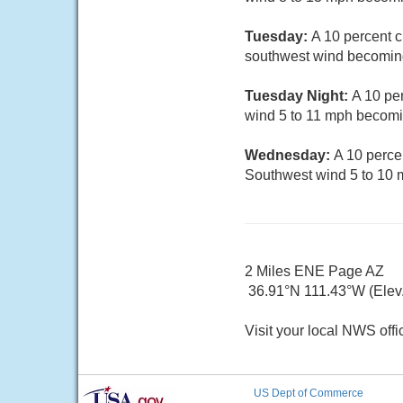
Tuesday:
A 10 percent c
southwest wind becoming
Tuesday Night:
A 10 pe
wind 5 to 11 mph becomin
Wednesday:
A 10 perce
Southwest wind 5 to 10 
2 Miles ENE Page AZ
36.91°N 111.43°W (Elev.
Visit your local NWS offi
US Dept of Commerce