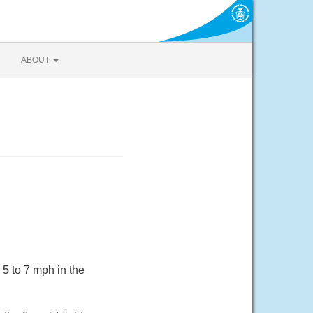
ABOUT
5 to 7 mph in the