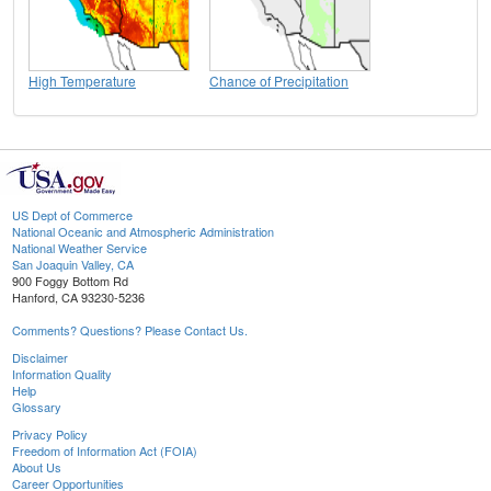
High Temperature
Chance of Precipitation
US Dept of Commerce
National Oceanic and Atmospheric Administration
National Weather Service
San Joaquin Valley, CA
900 Foggy Bottom Rd
Hanford, CA 93230-5236
Comments? Questions? Please Contact Us.
Disclaimer
Information Quality
Help
Glossary
Privacy Policy
Freedom of Information Act (FOIA)
About Us
Career Opportunities