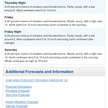
Thursday Night
A 20 percent chance of showers and thunderstorms. Partly cloudy, with a low
around 6. West northwest wind 5 to 10 km/h.
Friday
A 40 percent chance of showers and thunderstorms. Mostly sunny, with a high near
12. North wind 5 to 10 km/h becoming south southwest in the morning.
Friday Night
A 20 percent chance of showers and thunderstorms. Partly cloudy, with a low
around 5. West southwest wind 5 to 10 km/h becoming north northwest after
midnight.
Saturday
A 30 percent chance of showers and thunderstorms. Mostly sunny, with a high near
12. North northeast wind 5 to 15 km/h becoming south southwest in the morning.
Winds could gust as high as 25 km/h.
Additional Forecasts and Information
ZONE AREA FORECAST FOR KINGS CANYON NP, CA
Forecast Discussion
Printable Forecast
Text Only Forecast
Hourly Weather Forecast
Tabular Forecast