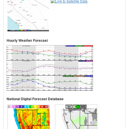
Hourly Weather Forecast
National Digital Forecast Database