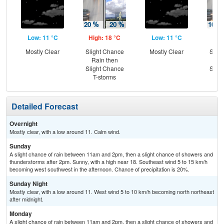
Low: 11 °C
High: 18 °C
Low: 11 °C
Hig
Mostly Clear
Slight Chance
Mostly Clear
Slig
Rain then
Ra
Slight Chance
Slig
T-storms
T-
Detailed Forecast
Overnight
Mostly clear, with a low around 11. Calm wind.
Sunday
A slight chance of rain between 11am and 2pm, then a slight chance of showers and
thunderstorms after 2pm. Sunny, with a high near 18. Southeast wind 5 to 15 km/h
becoming west southwest in the afternoon. Chance of precipitation is 20%.
Sunday Night
Mostly clear, with a low around 11. West wind 5 to 10 km/h becoming north northeast
after midnight.
Monday
A slight chance of rain between 11am and 2pm, then a slight chance of showers and