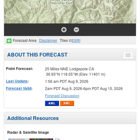
Forecast Area
Disclaimer
Tiles ©
ESRI
ABOUT THIS FORECAST
Toggle
menu
Point Forecast:
25 Miles NNE Lodgepole CA
36.93°N 118.55°W (Elev. 11401 m)
Last Update
:
1:56 am PDT Aug 9, 2026
Forecast Valid
:
2am PDT Aug 9, 2026-6pm PDT Aug 15, 2026
Forecast Discussion
Additional Resources
Radar & Satellite Image