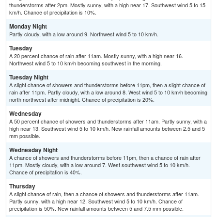
thunderstorms after 2pm. Mostly sunny, with a high near 17. Southwest wind 5 to 15
km/h. Chance of precipitation is 10%.
Monday Night
Partly cloudy, with a low around 9. Northwest wind 5 to 10 km/h.
Tuesday
A 20 percent chance of rain after 11am. Mostly sunny, with a high near 16.
Northwest wind 5 to 10 km/h becoming southwest in the morning.
Tuesday Night
A slight chance of showers and thunderstorms before 11pm, then a slight chance of
rain after 11pm. Partly cloudy, with a low around 8. West wind 5 to 10 km/h becoming
north northwest after midnight. Chance of precipitation is 20%.
Wednesday
A 50 percent chance of showers and thunderstorms after 11am. Partly sunny, with a
high near 13. Southwest wind 5 to 10 km/h. New rainfall amounts between 2.5 and 5
mm possible.
Wednesday Night
A chance of showers and thunderstorms before 11pm, then a chance of rain after
11pm. Mostly cloudy, with a low around 7. West southwest wind 5 to 10 km/h.
Chance of precipitation is 40%.
Thursday
A slight chance of rain, then a chance of showers and thunderstorms after 11am.
Partly sunny, with a high near 12. Southwest wind 5 to 10 km/h. Chance of
precipitation is 50%. New rainfall amounts between 5 and 7.5 mm possible.