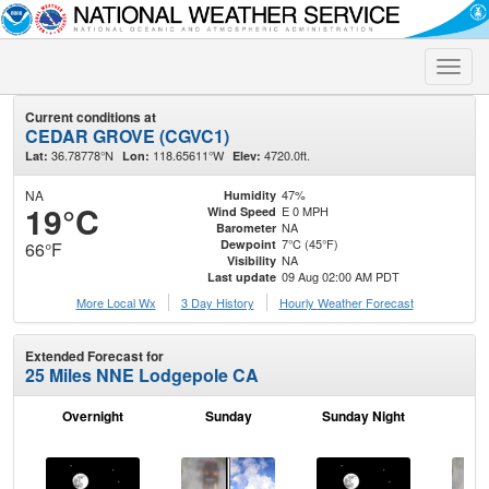
Toggle
naviga
Current conditions at
CEDAR GROVE (CGVC1)
36.78778°N
118.65611°W
4720.0ft.
Lat:
Lon:
Elev:
NA
47%
Humidity
19°C
E 0 MPH
Wind Speed
NA
Barometer
7°C (45°F)
Dewpoint
66°F
NA
Visibility
09 Aug 02:00 AM PDT
Last update
More Local Wx
3 Day History
Hourly
Weather
Forecast
Extended Forecast for
25 Miles NNE Lodgepole CA
Overnight
Sunday
Sunday Night
M