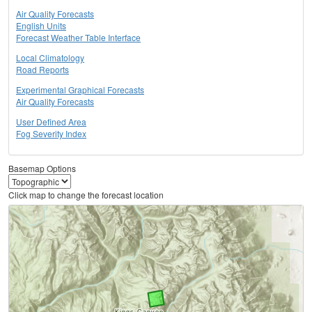
Air Quality Forecasts
English Units
Forecast Weather Table Interface
Local Climatology
Road Reports
Experimental Graphical Forecasts
Air Quality Forecasts
User Defined Area
Fog Severity Index
Basemap Options
Click map to change the forecast location