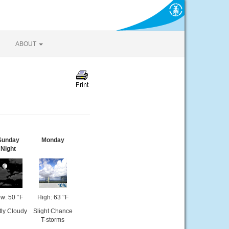
ABOUT
Sunday
Monday
Night
w: 50 °F
High: 63 °F
tly Cloudy
Slight Chance
T-storms