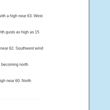
ith a high near 63. West
ith gusts as high as 15
 near 62. Southwest wind
h becoming north
igh near 60. North