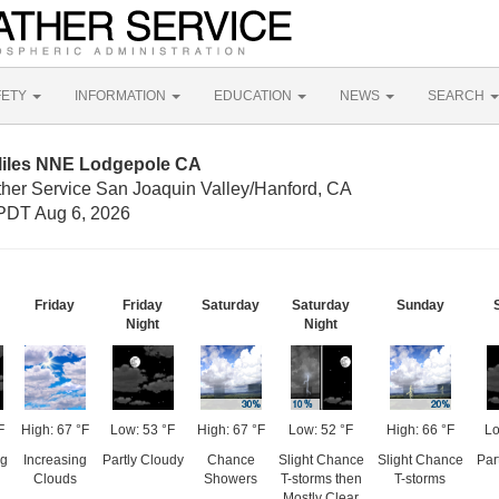
FETY
INFORMATION
EDUCATION
NEWS
SEARCH
Miles NNE Lodgepole CA
ther Service San Joaquin Valley/Hanford, CA
PDT Aug 6, 2026
Friday
Friday
Saturday
Saturday
Sunday
Night
Night
F
High: 67 °F
Low: 53 °F
High: 67 °F
Low: 52 °F
High: 66 °F
Lo
ng
Increasing
Partly Cloudy
Chance
Slight Chance
Slight Chance
Par
Clouds
Showers
T-storms then
T-storms
Mostly Clear