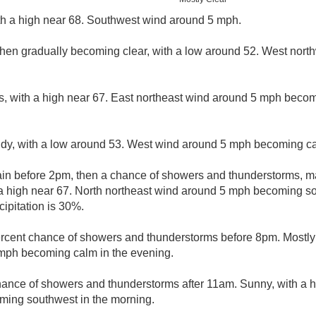
th a high near 68. Southwest wind around 5 mph.
 then gradually becoming clear, with a low around 52. West nor
s, with a high near 67. East northeast wind around 5 mph becom
udy, with a low around 53. West wind around 5 mph becoming c
ain before 2pm, then a chance of showers and thunderstorms, 
a high near 67. North northeast wind around 5 mph becoming so
ipitation is 30%.
rcent chance of showers and thunderstorms before 8pm. Mostly 
mph becoming calm in the evening.
hance of showers and thunderstorms after 11am. Sunny, with a h
ing southwest in the morning.