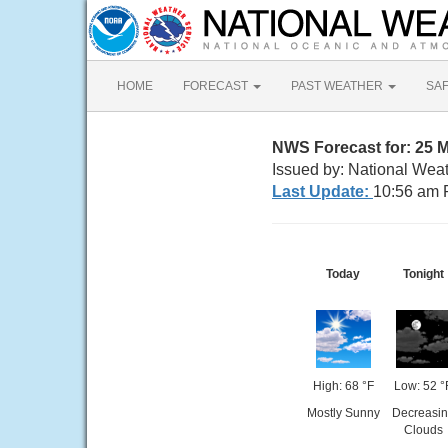
HOME
FORECAST
PAST WEATHER
SA
NWS Forecast for: 25 
Issued by: National Wea
Last Update:
10:56 am 
Today
Tonight
High: 68 °F
Low: 52 °
Mostly Sunny
Decreasi
Clouds