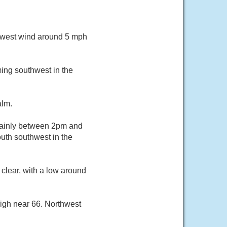
thwest wind around 5 mph
ing southwest in the
alm.
mainly between 2pm and
uth southwest in the
clear, with a low around
igh near 66. Northwest