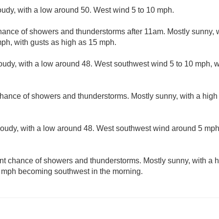
loudy, with a low around 50. West wind 5 to 10 mph.
hance of showers and thunderstorms after 11am. Mostly sunny, w
ph, with gusts as high as 15 mph.
loudy, with a low around 48. West southwest wind 5 to 10 mph, w
chance of showers and thunderstorms. Mostly sunny, with a high
cloudy, with a low around 48. West southwest wind around 5 mp
nt chance of showers and thunderstorms. Mostly sunny, with a h
 mph becoming southwest in the morning.