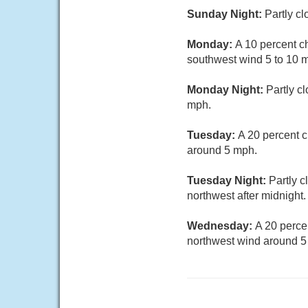
Sunday Night:
Partly c
Monday:
A 10 percent c
southwest wind 5 to 10 m
Monday Night:
Partly c
mph.
Tuesday:
A 20 percent 
around 5 mph.
Tuesday Night:
Partly 
northwest after midnight.
Wednesday:
A 20 perce
northwest wind around 5