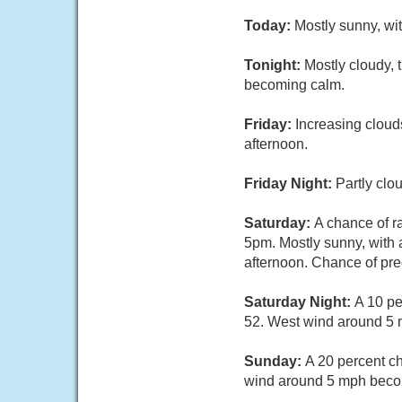
Today:
Mostly sunny, wi
Tonight:
Mostly cloudy,
becoming calm.
Friday:
Increasing cloud
afternoon.
Friday Night:
Partly clo
Saturday:
A chance of r
5pm. Mostly sunny, with 
afternoon. Chance of prec
Saturday Night:
A 10 pe
52. West wind around 5 
Sunday:
A 20 percent c
wind around 5 mph becom