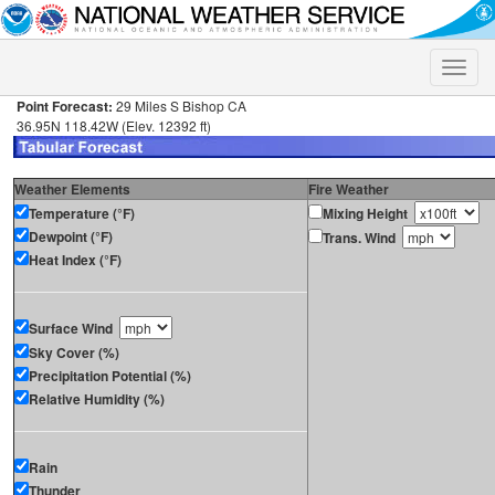
Toggle
naviga
Point Forecast:
29 Miles S Bishop CA
36.95N 118.42W (Elev. 12392 ft)
Weather Elements
Fire Weather
Temperature (°F)
Mixing Height
Dewpoint (°F)
Trans. Wind
Heat Index (°F)
Surface Wind
Sky Cover (%)
Precipitation Potential (%)
Relative Humidity (%)
Rain
Thunder