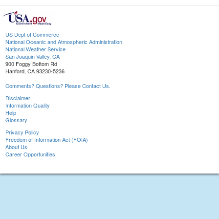
US Dept of Commerce
National Oceanic and Atmospheric Administration
National Weather Service
San Joaquin Valley, CA
900 Foggy Bottom Rd
Hanford, CA 93230-5236
Comments? Questions? Please Contact Us.
Disclaimer
Information Quality
Help
Glossary
Privacy Policy
Freedom of Information Act (FOIA)
About Us
Career Opportunities