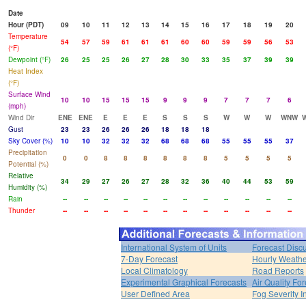
Date
Hour (PDT)
09
10
11
12
13
14
15
16
17
18
19
20
Temperature
54
57
59
61
61
61
60
60
59
59
56
53
(°F)
Dewpoint (°F)
26
25
25
26
27
28
30
33
35
37
39
39
Heat Index
(°F)
Surface Wind
10
10
15
15
15
9
9
9
7
7
7
6
(mph)
Wind Dir
ENE
ENE
E
E
E
S
S
S
W
W
W
WNW
Gust
23
23
26
26
26
18
18
18
Sky Cover (%)
10
10
32
32
32
68
68
68
55
55
55
37
Precipitation
0
0
8
8
8
8
8
8
5
5
5
5
Potential (%)
Relative
34
29
27
26
27
28
32
36
40
44
53
59
Humidity (%)
Rain
--
--
--
--
--
--
--
--
--
--
--
--
Thunder
--
--
--
--
--
--
--
--
--
--
--
--
International System of Units
Forecast Disc
7-Day Forecast
Hourly Weath
Local Climatology
Road Reports
Experimental Graphical Forecasts
Air Quality Fo
User Defined Area
Fog Severity I