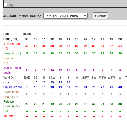
Fog
48-Hour Period Starting:
Date
08/06
Hour (PDT)
09
10
11
12
13
14
15
16
17
18
19
20
Temperature
55
58
60
63
63
62
62
62
60
60
57
54
(°F)
Dewpoint (°F)
23
21
20
20
21
22
25
28
30
33
35
36
Heat Index
(°F)
Surface Wind
8
9
13
14
13
10
8
8
8
7
7
6
(mph)
Wind Dir
ESE
SE
S
SSW
S
S
S
SSW
SW
WSW
WSW
W
Gust
16
22
23
21
18
Sky Cover (%)
7
10
17
18
49
63
75
83
75
77
72
49
Precipitation
0
0
2
2
2
2
2
2
3
3
3
3
Potential (%)
Relative
29
24
21
19
20
21
24
27
32
36
43
50
Humidity (%)
Rain
--
--
--
--
--
--
--
--
--
--
--
--
Thunder
--
--
--
--
--
--
--
--
--
--
--
--