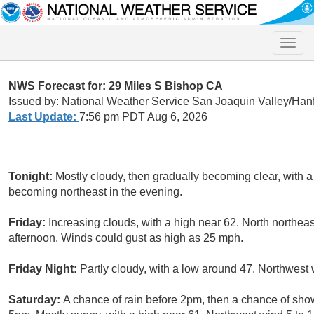
Toggle
naviga
NWS Forecast for: 29 Miles S Bishop CA
Issued by: National Weather Service San Joaquin Valley/Han
Last Update:
7:56 pm PDT Aug 6, 2026
Tonight:
Mostly cloudy, then gradually becoming clear, with
becoming northeast in the evening.
Friday:
Increasing clouds, with a high near 62. North northea
afternoon. Winds could gust as high as 25 mph.
Friday Night:
Partly cloudy, with a low around 47. Northwest
Saturday:
A chance of rain before 2pm, then a chance of s