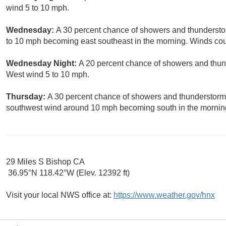
wind 5 to 10 mph.
Wednesday:
A 30 percent chance of showers and thunderstor
to 10 mph becoming east southeast in the morning. Winds cou
Wednesday Night:
A 20 percent chance of showers and thund
West wind 5 to 10 mph.
Thursday:
A 30 percent chance of showers and thunderstorms
southwest wind around 10 mph becoming south in the morning
29 Miles S Bishop CA
36.95°N 118.42°W (Elev. 12392 ft)
Visit your local NWS office at:
https://www.weather.gov/hnx