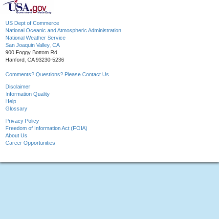
US Dept of Commerce
National Oceanic and Atmospheric Administration
National Weather Service
San Joaquin Valley, CA
900 Foggy Bottom Rd
Hanford, CA 93230-5236
Comments? Questions? Please Contact Us.
Disclaimer
Information Quality
Help
Glossary
Privacy Policy
Freedom of Information Act (FOIA)
About Us
Career Opportunities