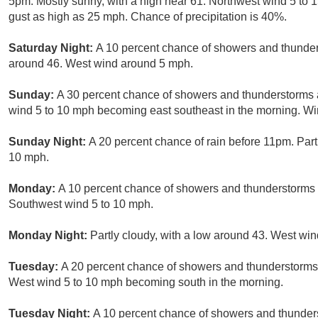
5pm. Mostly sunny, with a high near 61. Northwest wind 5 to
gust as high as 25 mph. Chance of precipitation is 40%.
Saturday Night:
A 10 percent chance of showers and thunders
around 46. West wind around 5 mph.
Sunday:
A 30 percent chance of showers and thunderstorms a
wind 5 to 10 mph becoming east southeast in the morning. Wi
Sunday Night:
A 20 percent chance of rain before 11pm. Par
10 mph.
Monday:
A 10 percent chance of showers and thunderstorms a
Southwest wind 5 to 10 mph.
Monday Night:
Partly cloudy, with a low around 43. West wi
Tuesday:
A 20 percent chance of showers and thunderstorms a
West wind 5 to 10 mph becoming south in the morning.
Tuesday Night:
A 10 percent chance of showers and thunders