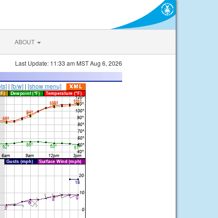
ABOUT
Last Update: 11:33 am MST Aug 6, 2026
ts]
|
[b/w]
|
[show menu]