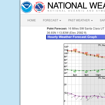
HOME
FORECAST
PAST WEATHER
SA
Point Forecast:
16 Miles SW Santa Clara UT
36.93N 113.83W (Elev. 2582 ft)