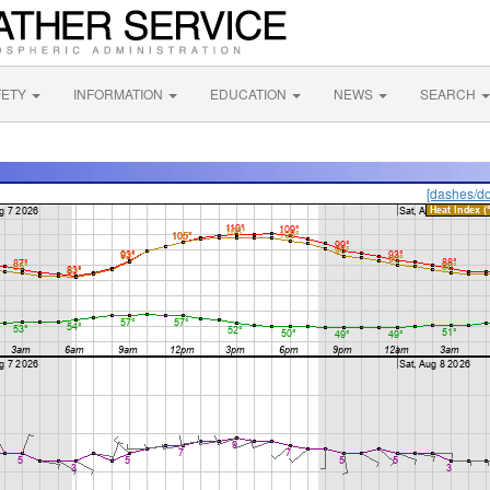
FETY
INFORMATION
EDUCATION
NEWS
SEARCH
[dashes/do