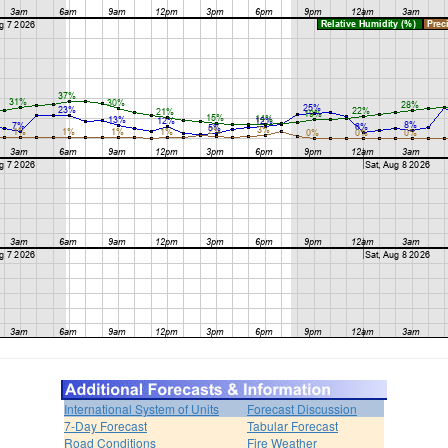
International System of Units
Forecast Discussion
7-Day Forecast
Tabular Forecast
Road Conditions
Fire Weather