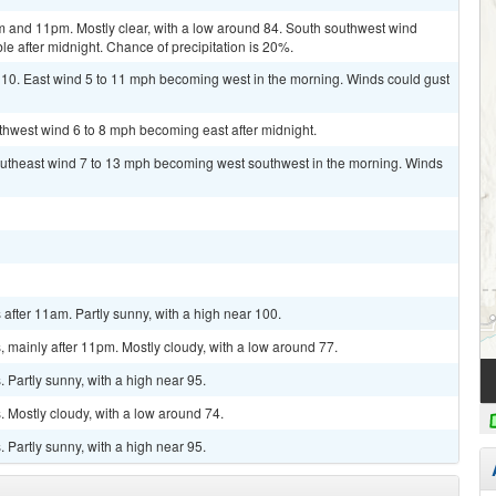
 and 11pm. Mostly clear, with a low around 84. South southwest wind
e after midnight. Chance of precipitation is 20%.
110. East wind 5 to 11 mph becoming west in the morning. Winds could gust
uthwest wind 6 to 8 mph becoming east after midnight.
outheast wind 7 to 13 mph becoming west southwest in the morning. Winds
fter 11am. Partly sunny, with a high near 100.
mainly after 11pm. Mostly cloudy, with a low around 77.
Partly sunny, with a high near 95.
 Mostly cloudy, with a low around 74.
Partly sunny, with a high near 95.