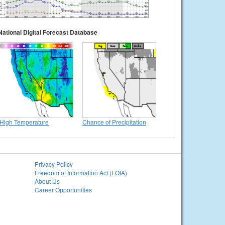
National Digital Forecast Database
High Temperature
Chance of Precipitation
Privacy Policy
Freedom of Information Act (FOIA)
About Us
Career Opportunities