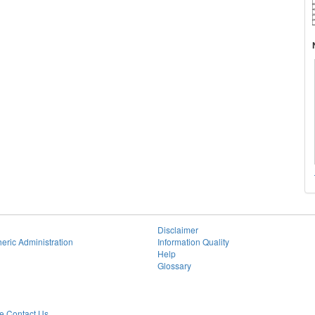
Disclaimer
eric Administration
Information Quality
Help
Glossary
 Contact Us.