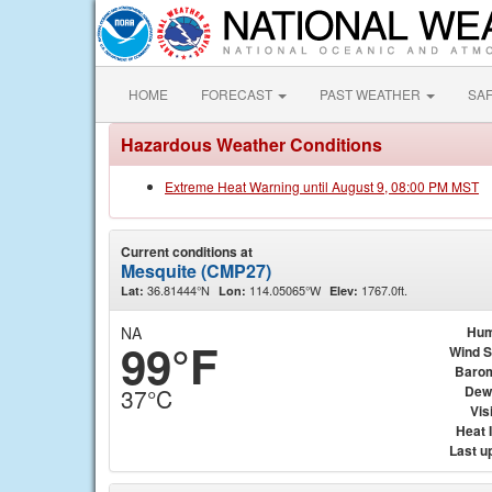
HOME
FORECAST
PAST WEATHER
SA
Hazardous Weather Conditions
Extreme Heat Warning until August 9, 08:00 PM MST
Current conditions at
Mesquite (CMP27)
36.81444°N
114.05065°W
1767.0ft.
Lat:
Lon:
Elev:
NA
Hum
99°F
Wind 
Baro
Dew
37°C
Visi
Heat 
Last u