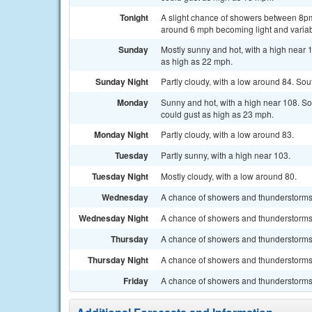
Tonight
A slight chance of showers between 8pm
around 6 mph becoming light and variabl
Sunday
Mostly sunny and hot, with a high near 
as high as 22 mph.
Sunday Night
Partly cloudy, with a low around 84. So
Monday
Sunny and hot, with a high near 108. S
could gust as high as 23 mph.
Monday Night
Partly cloudy, with a low around 83.
Tuesday
Partly sunny, with a high near 103.
Tuesday Night
Mostly cloudy, with a low around 80.
Wednesday
A chance of showers and thunderstorms a
Wednesday Night
A chance of showers and thunderstorms, 
Thursday
A chance of showers and thunderstorms. 
Thursday Night
A chance of showers and thunderstorms.
Friday
A chance of showers and thunderstorms. 