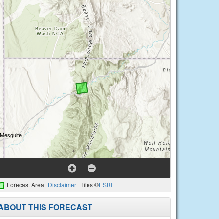
Forecast Area
Disclaimer
Tiles ©
ESRI
ABOUT THIS FORECAST