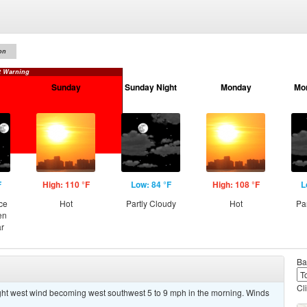
on
t Warning
Sunday
Sunday Night
Monday
Mo
F
High: 110 °F
Low: 84 °F
High: 108 °F
L
ce
Hot
Partly Cloudy
Hot
Pa
en
ar
Ba
Cl
ight west wind becoming west southwest 5 to 9 mph in the morning. Winds