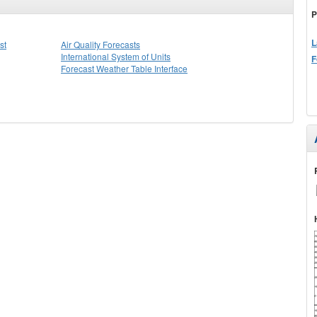
P
L
st
Air Quality Forecasts
International System of Units
F
Forecast Weather Table Interface