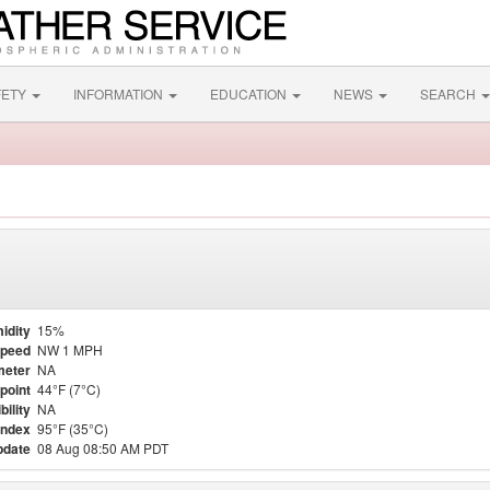
FETY
INFORMATION
EDUCATION
NEWS
SEARCH
idity
15%
Speed
NW 1 MPH
meter
NA
point
44°F (7°C)
bility
NA
Index
95°F (35°C)
pdate
08 Aug 08:50 AM PDT