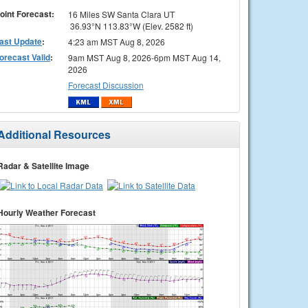
oint Forecast:
16 Miles SW Santa Clara UT
36.93°N 113.83°W (Elev. 2582 ft)
ast Update
:
4:23 am MST Aug 8, 2026
orecast Valid
:
9am MST Aug 8, 2026-6pm MST Aug 14,
2026
Forecast Discussion
Additional Resources
Radar & Satellite Image
Hourly Weather Forecast