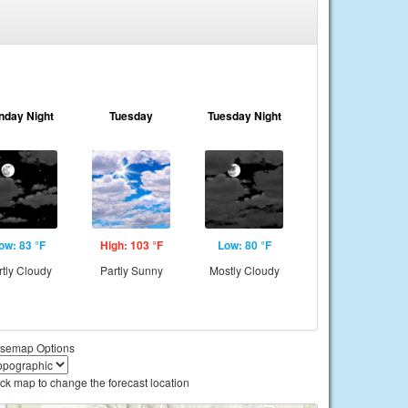
nday Night
Tuesday
Tuesday Night
ow: 83 °F
High: 103 °F
Low: 80 °F
rtly Cloudy
Partly Sunny
Mostly Cloudy
semap Options
ick map to change the forecast location