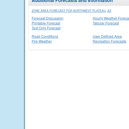
Additional Forecasts and Information
ZONE AREA FORECAST FOR NORTHWEST PLATEAU, AZ
Forecast Discussion
Hourly Weather Foreca
Printable Forecast
Tabular Forecast
Text Only Forecast
Road Conditions
User Defined Area
Fire Weather
Recreation Forecasts