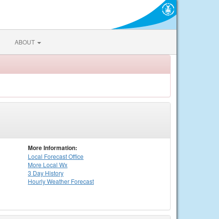
ABOUT
More Information:
Local
Forecast Office
More Local Wx
3 Day History
Hourly
Weather
Forecast