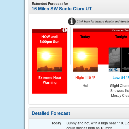
Extended Forecast for
16 Miles SW Santa Clara UT
Click here for hazard details and durati
Extreme Hea
NOW until
Today
Tonight
8:00pm Sun
Extreme Heat
High: 110 °F
Low: 84 °
Warning
Hot
Slight Chan
Showers th
Mostly Cle
Detailed Forecast
Today
Sunny and hot, with a high near 110. L
could gust as high as 18 mph.