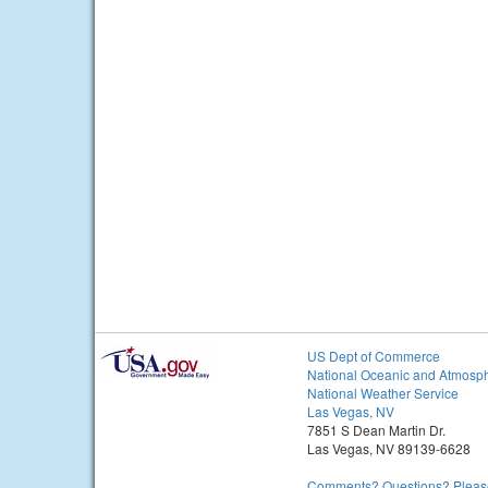
US Dept of Commerce
National Oceanic and Atmosph
National Weather Service
Las Vegas, NV
7851 S Dean Martin Dr.
Las Vegas, NV 89139-6628
Comments? Questions? Please