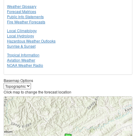
Weather Glossary
Forecast Matrices
Public Info Statements
Fire Weather Forecasts
Local Climatology
Local Hydrology
Hazardous Weather Outlooks
Sunrise & Sunset
Tropical Information
Aviation Weather
NOAA Weather Radio
Basemap Options
Click map to change the forecast location