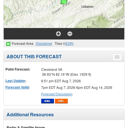
Forecast Area
Disclaimer
Tiles ©
ESRI
ABOUT THIS FORECAST
Toggle
menu
Point Forecast:
Cleveland VA
36.93°N 82.16°W (Elev. 1929 ft)
Last Update
:
6:51 pm EDT Aug 7, 2026
Forecast Valid
:
7pm EDT Aug 7, 2026-6pm EDT Aug 14, 2026
Forecast Discussion
Additional Resources
Radar & Satellite Image