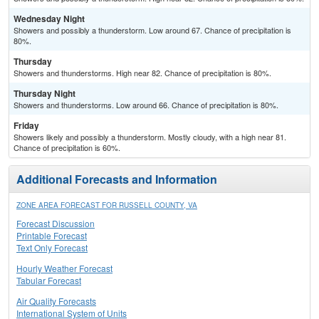
Wednesday Night
Showers and possibly a thunderstorm. Low around 67. Chance of precipitation is
80%.
Thursday
Showers and thunderstorms. High near 82. Chance of precipitation is 80%.
Thursday Night
Showers and thunderstorms. Low around 66. Chance of precipitation is 80%.
Friday
Showers likely and possibly a thunderstorm. Mostly cloudy, with a high near 81.
Chance of precipitation is 60%.
Additional Forecasts and Information
ZONE AREA FORECAST FOR RUSSELL COUNTY, VA
Forecast Discussion
Printable Forecast
Text Only Forecast
Hourly Weather Forecast
Tabular Forecast
Air Quality Forecasts
International System of Units