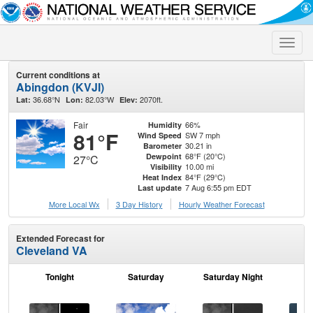
Toggle
naviga
Current conditions at
Abingdon (KVJI)
36.68°N
82.03°W
2070ft.
Lat:
Lon:
Elev:
Fair
66%
Humidity
81°F
SW 7 mph
Wind Speed
30.21 in
Barometer
68°F (20°C)
Dewpoint
27°C
10.00 mi
Visibility
84°F (29°C)
Heat Index
7 Aug 6:55 pm EDT
Last update
More Local Wx
3 Day History
Hourly
Weather
Forecast
Extended Forecast for
Cleveland VA
Tonight
Saturday
Saturday Night
S