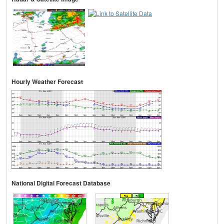
Hourly Weather Forecast
National Digital Forecast Database