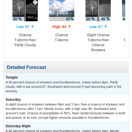
Low: 67 °F
High: 84 °F
Low: 67 °F
Hig
Chance
Chance
Slight Chance
C
T-storms then
T-storms
T-storms then
Show
Partly Cloudy
Chance
C
Showers
T-
Detailed Forecast
Tonight
A 40 percent chance of showers and thunderstorms, mainly before 8pm. Partly
cloudy, with a low around 67. Southwest wind around 5 mph becoming calm in the
evening.
Saturday
A slight chance of showers between 9am and 11am, then a chance of showers and
thunderstorms after 11am. Mostly sunny, with a high near 84. Southwest wind
around 5 mph. Chance of precipitation is 50%. New rainfall amounts between a tenth
and quarter of an inch, except higher amounts possible in thunderstorms.
Saturday Night
A 40 percent chance of showers and thunderstorms, mainly before 4am. Mostly