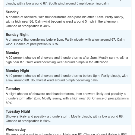
cloudy, with a low around 67. South wind around 5 mph becoming calm.
Sunday
A chance of showers, with thunderstorms also possible after 11am. Partly sunny,
with a high near 86. Calm wind becoming west around 5 mph in the afternoon.
Chance of precipitation is 40%.
Sunday Night
A chance of thunderstorms before 8pm. Partly cloudy, with a low around 67. Calm
wind. Chance of precipitation is 30%.
Monday
A 20 percent chance of showers and thunderstorms after 2pm. Mostly sunny, with a
high near 87. Calm wind becoming west around 5 mph in the afternoon.
Monday Night
A 10 percent chance of showers and thunderstorms before 8pm. Partly cloudy, with
a low around 68. Southwest wind around 5 mph becoming calm.
Tuesday
A slight chance of showers and thunderstorms, then showers likely and possibly a
thunderstorm after 2pm. Mostly sunny, with a high near 86. Chance of precipitation is
60%.
Tuesday Night
Showers likely and possibly a thunderstorm. Mostly cloudy, with a low around 68.
Chance of precipitation is 60%.
Wednesday
Showers and possibly a thunderstorm. High near 82. Chance of precipitation is 80%.