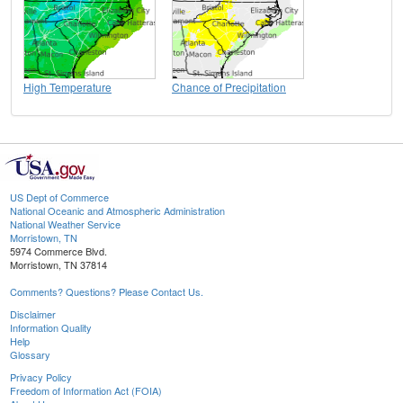
High Temperature
Chance of Precipitation
US Dept of Commerce
National Oceanic and Atmospheric Administration
National Weather Service
Morristown, TN
5974 Commerce Blvd.
Morristown, TN 37814
Comments? Questions? Please Contact Us.
Disclaimer
Information Quality
Help
Glossary
Privacy Policy
Freedom of Information Act (FOIA)